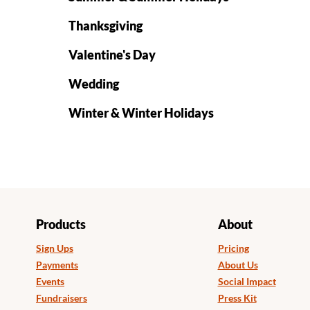
Thanksgiving
Valentine's Day
Wedding
Winter & Winter Holidays
Products
About
Sign Ups
Pricing
Payments
About Us
Events
Social Impact
Fundraisers
Press Kit