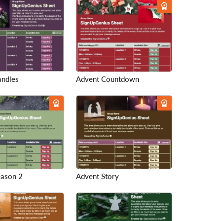
andles
Advent Countdown
eason 2
Advent Story