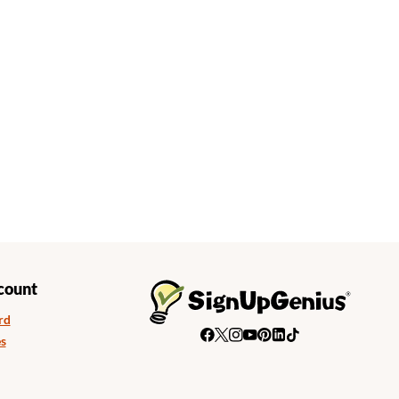
count
rd
s