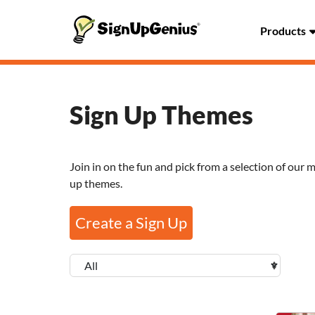
Products
Sign Up Themes
Join in on the fun and pick from a selection of our 
up themes.
Create a Sign Up