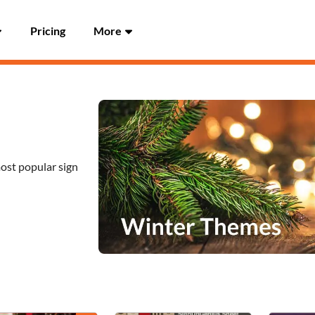
Pricing
More
most popular sign