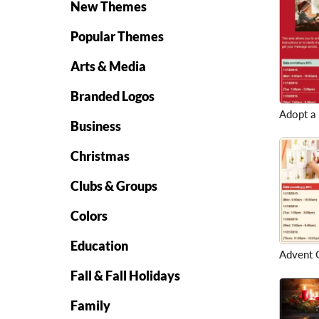
New Themes
Popular Themes
Arts & Media
Branded Logos
Adopt a
Business
Christmas
Clubs & Groups
Colors
Education
Advent G
Fall & Fall Holidays
Family