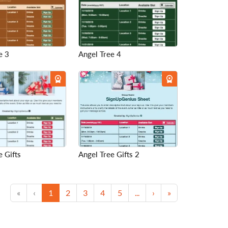
e 3
Angel Tree 4
e Gifts
Angel Tree Gifts 2
First
Previous
(current)
Next
Last
«
‹
1
2
3
4
5
...
›
»