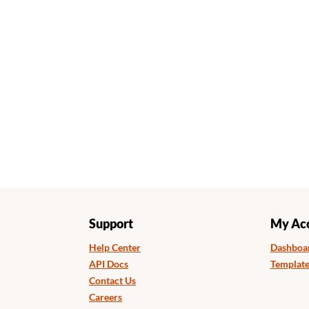
Support
My Ac
Help Center
Dashboa
API Docs
Template
Contact Us
Careers