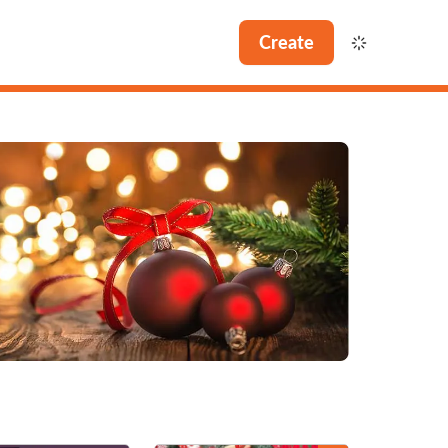
Create