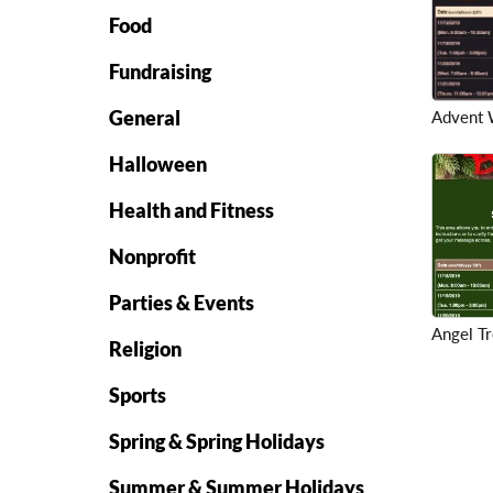
Food
Fundraising
General
Advent 
Halloween
Health and Fitness
Nonprofit
Parties & Events
Angel T
Religion
Sports
Spring & Spring Holidays
Summer & Summer Holidays