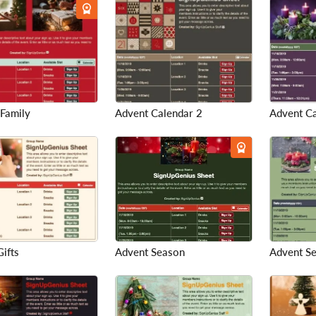
 Family
Advent Calendar 2
Advent C
ifts
Advent Season
Advent S