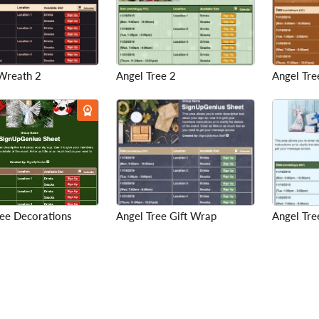
Wreath 2
Angel Tree 2
Angel Tre
ree Decorations
Angel Tree Gift Wrap
Angel Tre