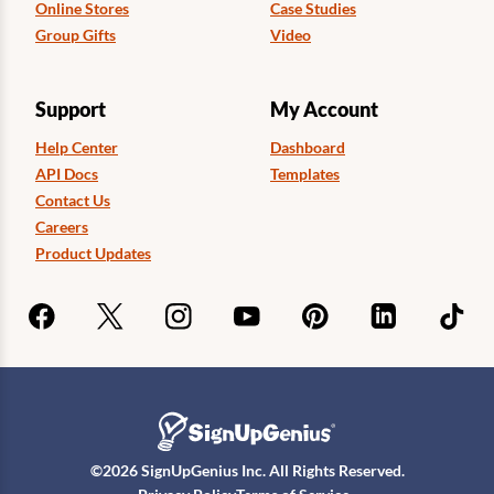
Online Stores
Case Studies
Group Gifts
Video
Support
My Account
Help Center
Dashboard
API Docs
Templates
Contact Us
Careers
Product Updates
©
2026
SignUpGenius Inc. All Rights Reserved.