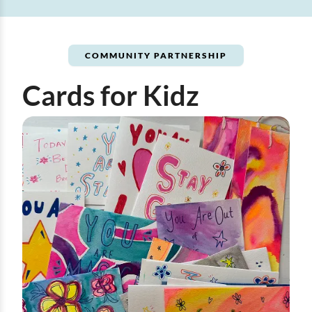
COMMUNITY PARTNERSHIP
Cards for Kidz