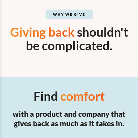
WHY WE GIVE
Giving back
shouldn't
be complicated.
Find
comfort
with a product and company that
gives back as much as it takes in.