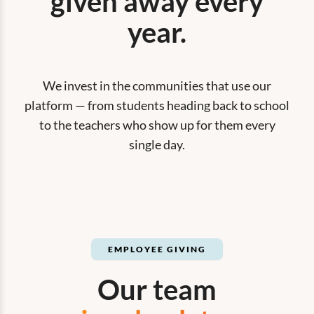
given away every
year.
We invest in the communities that use our
platform — from students heading back to school
to the teachers who show up for them every
single day.
EMPLOYEE GIVING
Our team