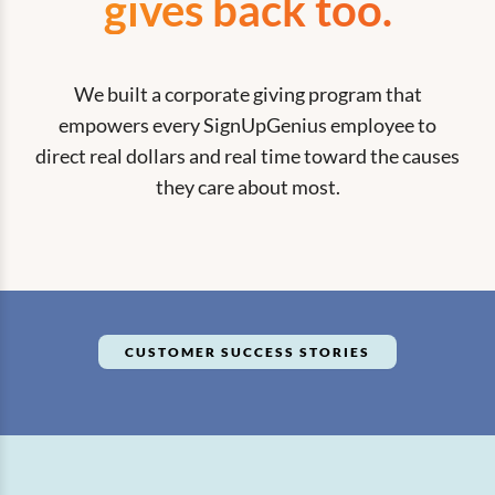
gives back too.
We built a corporate giving program that
empowers every SignUpGenius employee to
direct real dollars and real time toward the causes
they care about most.
CUSTOMER SUCCESS STORIES