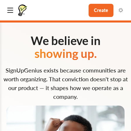
Create
We believe in
showing up.
SignUpGenius exists because communities are
worth organizing. That conviction doesn't stop at
our product — it shapes how we operate as a
company.