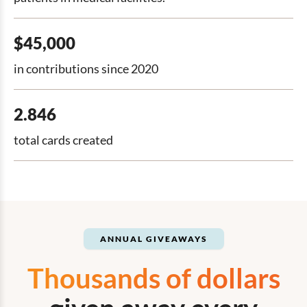
$45,000
in contributions since 2020
2.846
total cards created
ANNUAL GIVEAWAYS
Thousands of dollars