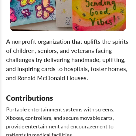
A nonprofit organization that uplifts the spirits
of children, seniors, and veterans facing
challenges by delivering handmade, uplifting,
and inspiring cards to hospitals, foster homes,
and Ronald McDonald Houses.
Contributions
Portable entertainment systems with screens,
Xboxes, controllers, and secure movable carts,
provide entertainment and encouragement to
patients in medical facilities.