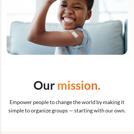
Our
mission.
Empower people to change the world by making it
simple to organize groups — starting with our own.