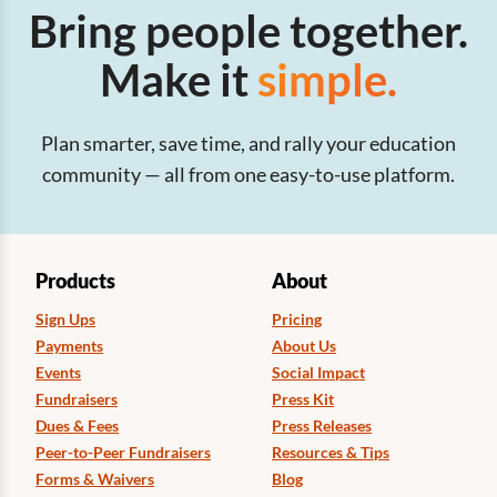
Bring people together.
Make it
simple.
Plan smarter, save time, and rally your education
community — all from one easy-to-use platform.
Products
About
Sign Ups
Pricing
Payments
About Us
Events
Social Impact
Fundraisers
Press Kit
Dues & Fees
Press Releases
Peer-to-Peer Fundraisers
Resources & Tips
Forms & Waivers
Blog