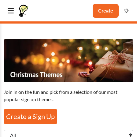
Create
Join in on the fun and pick from a selection of our most
popular sign up themes.
Create a Sign Up