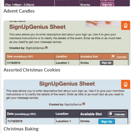
Advent Candles
Assorted Christmas Cookies
Christmas Baking