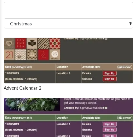
Advent Calendar 2