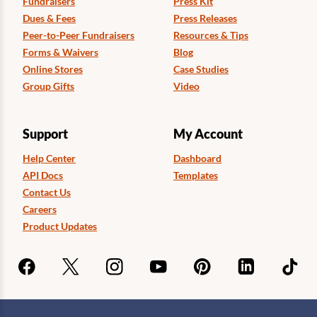
Fundraisers
Press Kit
Dues & Fees
Press Releases
Peer-to-Peer Fundraisers
Resources & Tips
Forms & Waivers
Blog
Online Stores
Case Studies
Group Gifts
Video
Support
My Account
Help Center
Dashboard
API Docs
Templates
Contact Us
Careers
Product Updates