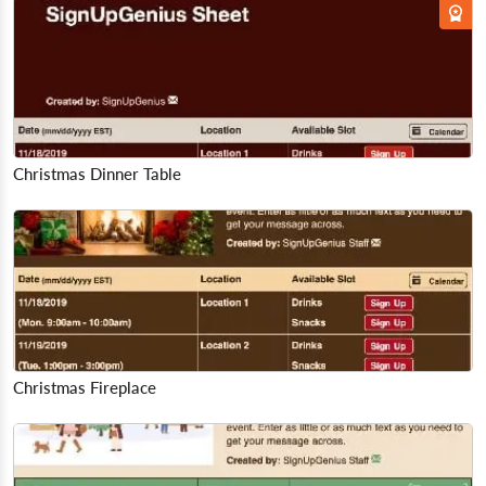
Christmas Dinner Table
Christmas Fireplace