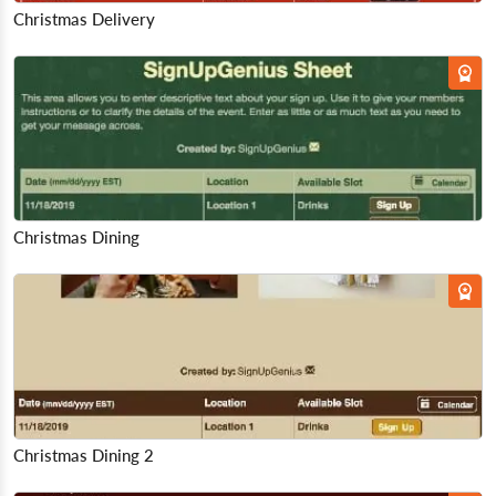
Christmas Delivery
Christmas Dining
Christmas Dining 2