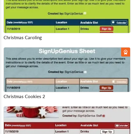
Christmas Caroling
Christmas Cookies 2