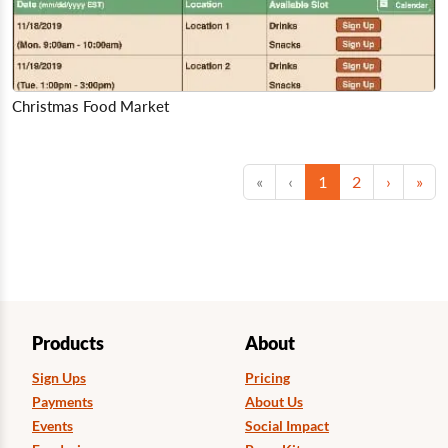
Christmas Food Market
First
Previous
(current)
Next
Las
«
‹
1
2
›
»
Products
About
Sign Ups
Pricing
Payments
About Us
Events
Social Impact