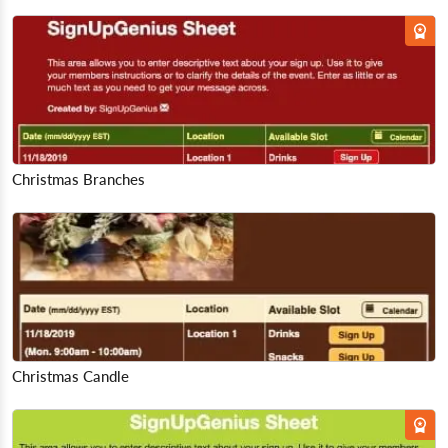
Christmas Branches
Christmas Candle