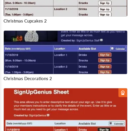
Christmas Cupcakes 2
Christmas Decorations 2