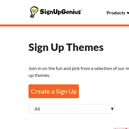
Products
Sign Up Themes
Join in on the fun and pick from a selection of our 
up themes.
Create a Sign Up