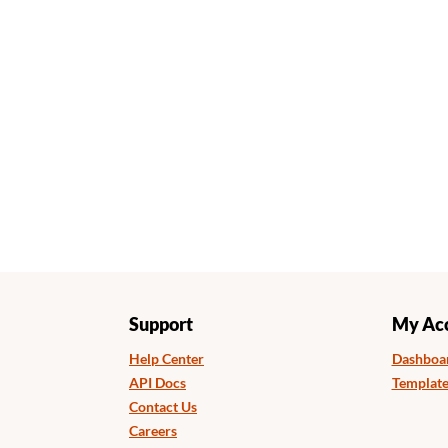
Support
My Ac
Help Center
Dashboa
API Docs
Template
Contact Us
Careers