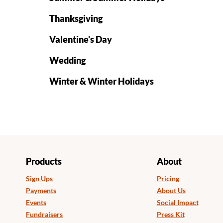
Thanksgiving
Valentine's Day
Wedding
Winter & Winter Holidays
Products
About
Sign Ups
Pricing
Payments
About Us
Events
Social Impact
Fundraisers
Press Kit