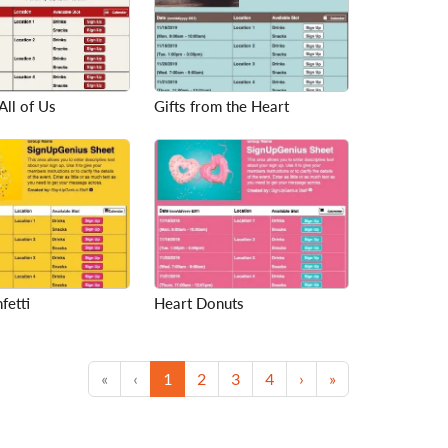
All of Us
Gifts from the Heart
fetti
Heart Donuts
First
Previous
(current)
Next
Last
«
‹
1
2
3
4
›
»