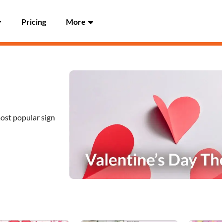
Pricing
More
most popular sign