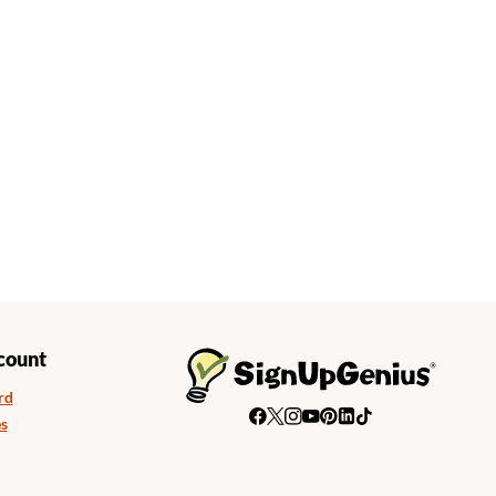
count
rd
s