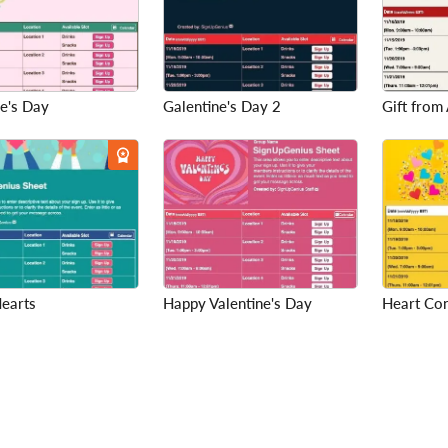
e's Day
Galentine's Day 2
Gift from 
Hearts
Happy Valentine's Day
Heart Con