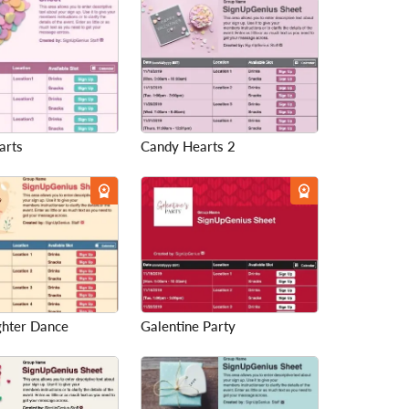
arts
Candy Hearts 2
hter Dance
Galentine Party