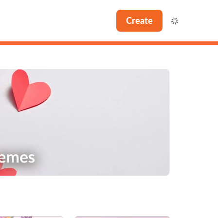
Create