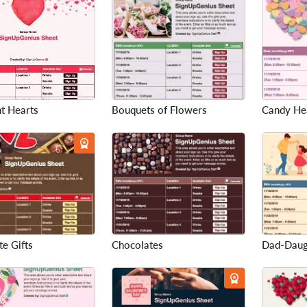
t Hearts
Bouquets of Flowers
Candy He
e Gifts
Chocolates
Dad-Daug