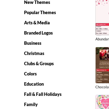
New Themes
Popular Themes
Arts & Media
Branded Logos
Abundan
Business
Christmas
Clubs & Groups
Colors
Education
Chocolat
Fall & Fall Holidays
Family