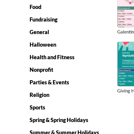
Food
Fundraising
General
Galentin
Halloween
Health and Fitness
Nonprofit
Parties & Events
Giving 
Religion
Sports
Spring & Spring Holidays
Summer & Summer Holidays