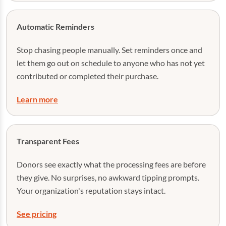
Automatic Reminders
Stop chasing people manually. Set reminders once and
let them go out on schedule to anyone who has not yet
contributed or completed their purchase.
Learn more
Transparent Fees
Donors see exactly what the processing fees are before
they give. No surprises, no awkward tipping prompts.
Your organization's reputation stays intact.
See pricing