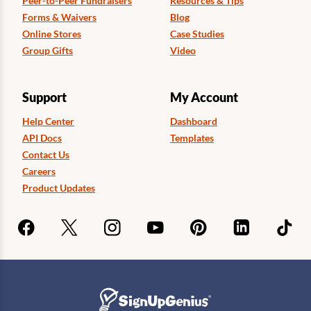
Peer-to-Peer Fundraisers
Resources & Tips
Forms & Waivers
Blog
Online Stores
Case Studies
Group Gifts
Video
Support
My Account
Help Center
Dashboard
API Docs
Templates
Contact Us
Careers
Product Updates