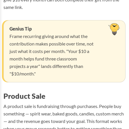
same link.
Genius Tip
Frame recurring giving around what the
contribution makes possible over time, not
just what it costs per month. "Your $10 a
month helps fund three classroom
projects a year" lands differently than
"$10/month."
Product Sale
A product sale is fundraising through purchases. People buy
something — spirit wear, baked goods, candles, custom merch
— and the revenue goes toward your goal. This format works
when your group responds better to getting something than