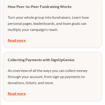
How Peer-to-Peer Fundraising Works
Turn your whole group into fundraisers. Learn how
personal pages, leaderboards, and team goals can
multiply your campaign's reach.
Read more
Collecting Payments with SignUpGenius
An overview of all the ways you can collect money
through your account, from sign up payments to
donations, tickets, and more.
Read more