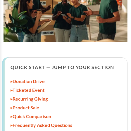
QUICK START — JUMP TO YOUR SECTION
Donation Drive
Ticketed Event
Recurring Giving
Product Sale
Quick Comparison
Frequently Asked Questions