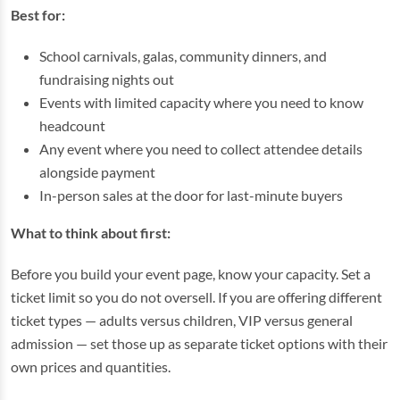
Best for:
School carnivals, galas, community dinners, and
fundraising nights out
Events with limited capacity where you need to know
headcount
Any event where you need to collect attendee details
alongside payment
In-person sales at the door for last-minute buyers
What to think about first:
Before you build your event page, know your capacity. Set a
ticket limit so you do not oversell. If you are offering different
ticket types — adults versus children, VIP versus general
admission — set those up as separate ticket options with their
own prices and quantities.