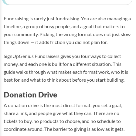
Fundraising is rarely just fundraising. You are also managing a
timeline, a group of busy people, and a goal that matters to
your community. Picking the wrong format does not just slow
things down — it adds friction you did not plan for.
SignUpGenius Fundraisers gives you four ways to collect
money, and each one is built for a different situation. This
guide walks through what makes each format work, who it is
best for, and what to think about before you start building.
Donation Drive
A donation drive is the most direct format: you set a goal,
share a link, and people give what they can. There are no
tickets to buy, no products to choose, and no schedule to
coordinate around. The barrier to giving is as low as it gets.