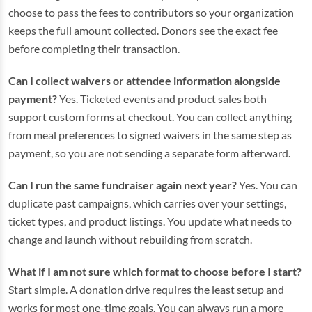
choose to pass the fees to contributors so your organization
keeps the full amount collected. Donors see the exact fee
before completing their transaction.
Can I collect waivers or attendee information alongside
payment?
Yes. Ticketed events and product sales both
support custom forms at checkout. You can collect anything
from meal preferences to signed waivers in the same step as
payment, so you are not sending a separate form afterward.
Can I run the same fundraiser again next year?
Yes. You can
duplicate past campaigns, which carries over your settings,
ticket types, and product listings. You update what needs to
change and launch without rebuilding from scratch.
What if I am not sure which format to choose before I start?
Start simple. A donation drive requires the least setup and
works for most one-time goals. You can always run a more