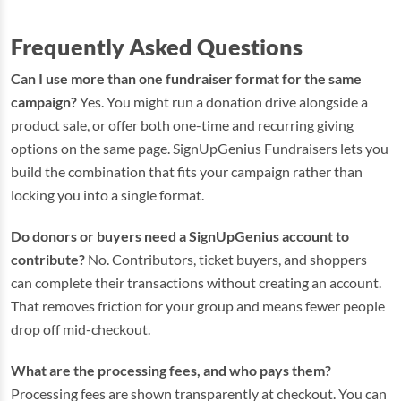
Frequently Asked Questions
Can I use more than one fundraiser format for the same
campaign?
Yes. You might run a donation drive alongside a
product sale, or offer both one-time and recurring giving
options on the same page. SignUpGenius Fundraisers lets you
build the combination that fits your campaign rather than
locking you into a single format.
Do donors or buyers need a SignUpGenius account to
contribute?
No. Contributors, ticket buyers, and shoppers
can complete their transactions without creating an account.
That removes friction for your group and means fewer people
drop off mid-checkout.
What are the processing fees, and who pays them?
Processing fees are shown transparently at checkout. You can