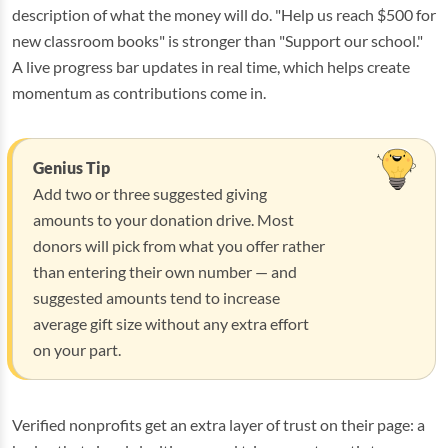
description of what the money will do. "Help us reach $500 for
new classroom books" is stronger than "Support our school."
A live progress bar updates in real time, which helps create
momentum as contributions come in.
Genius Tip
Add two or three suggested giving
amounts to your donation drive. Most
donors will pick from what you offer rather
than entering their own number — and
suggested amounts tend to increase
average gift size without any extra effort
on your part.
Verified nonprofits get an extra layer of trust on their page: a