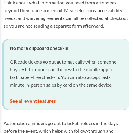
Think about what information you need from attendees
beyond their name and email. Meal selections, accessibility
needs, and waiver agreements can all be collected at checkout
so you are not sending a separate form afterward.
No more clipboard check-in
QR code tickets go out automatically when someone
buys. At the door, scan them with the mobile app for
fast, paper-free check-in. You can also accept last-
minute in-person sales by card on the same device.
See all event features
Automatic reminders go out to ticket holders in the days
before the event, which helps with follow-through and