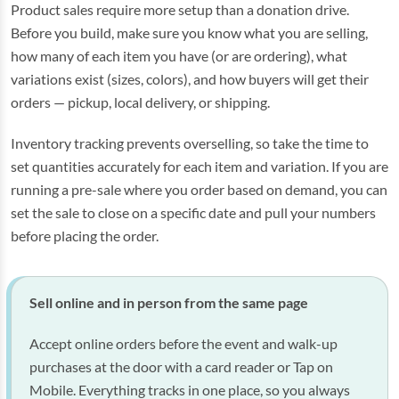
Product sales require more setup than a donation drive.
Before you build, make sure you know what you are selling,
how many of each item you have (or are ordering), what
variations exist (sizes, colors), and how buyers will get their
orders — pickup, local delivery, or shipping.
Inventory tracking prevents overselling, so take the time to
set quantities accurately for each item and variation. If you are
running a pre-sale where you order based on demand, you can
set the sale to close on a specific date and pull your numbers
before placing the order.
Sell online and in person from the same page
Accept online orders before the event and walk-up
purchases at the door with a card reader or Tap on
Mobile. Everything tracks in one place, so you always