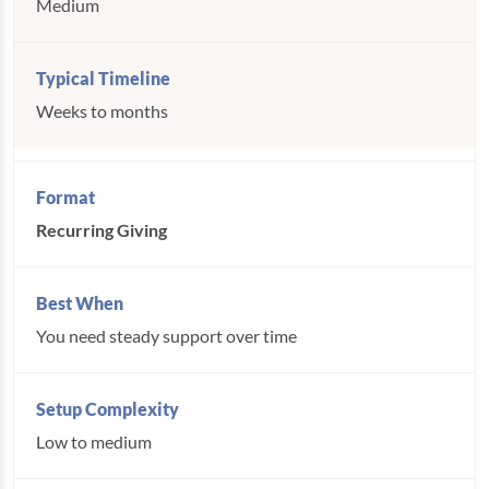
Medium
Weeks to months
Recurring Giving
You need steady support over time
Low to medium