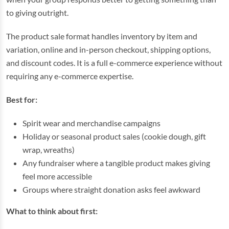
to giving outright.
The product sale format handles inventory by item and
variation, online and in-person checkout, shipping options,
and discount codes. It is a full e-commerce experience without
requiring any e-commerce expertise.
Best for:
Spirit wear and merchandise campaigns
Holiday or seasonal product sales (cookie dough, gift
wrap, wreaths)
Any fundraiser where a tangible product makes giving
feel more accessible
Groups where straight donation asks feel awkward
What to think about first: