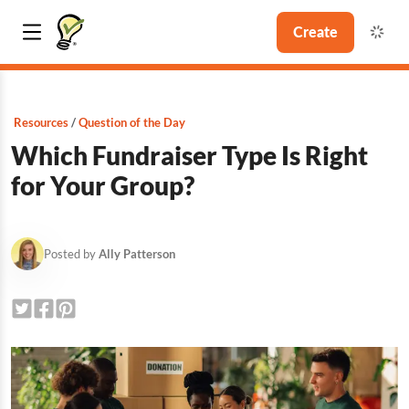
Create
Resources
Question of the Day
Which Fundraiser Type Is Right
for Your Group?
Posted by
Ally Patterson