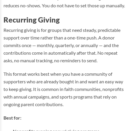
reduces no-shows. You do not have to set those up manually.
Recurring Giving
Recurring giving is for groups that need steady, predictable
support over time rather than a one-time push. A donor
commits once — monthly, quarterly, or annually — and the
contributions come in automatically after that. No repeat
asks, no manual tracking, no reminders to send.
This format works best when you have a community of
supporters who are already bought in and want an easy way
to keep giving. It is common in faith communities, nonprofits
with annual campaigns, and sports programs that rely on
ongoing parent contributions.
Best for: