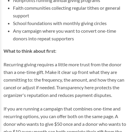
Nonprofits running annual giving programs
Faith communities collecting regular tithes or general
support
School foundations with monthly giving circles
Any campaign where you want to convert one-time
donors into repeat supporters
What to think about first:
Recurring giving requires a little more trust from the donor
than a one-time gift. Make it clear up front what they are
committing to: the frequency, the amount, and how they can
cancel or adjust if needed. Transparency here protects the
organizer's reputation and reduces payment disputes.
If you are running a campaign that combines one-time and
recurring options, you can offer both on the same page. A
donor who wants to give $50 once and a donor who wants to
give $10 every month can both complete their gift from the