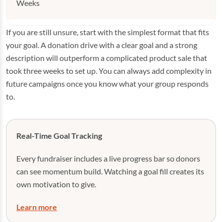
Weeks
If you are still unsure, start with the simplest format that fits
your goal. A donation drive with a clear goal and a strong
description will outperform a complicated product sale that
took three weeks to set up. You can always add complexity in
future campaigns once you know what your group responds
to.
Real-Time Goal Tracking
Every fundraiser includes a live progress bar so donors
can see momentum build. Watching a goal fill creates its
own motivation to give.
Learn more