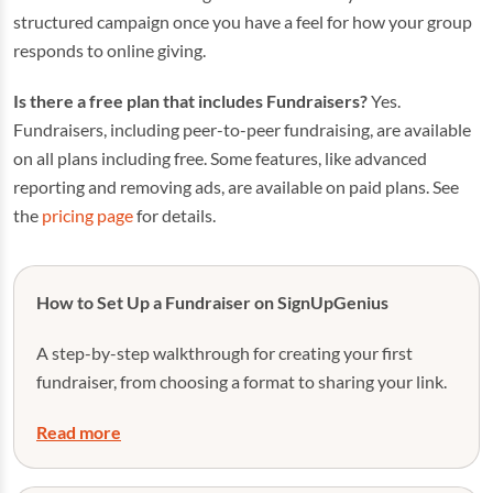
structured campaign once you have a feel for how your group
responds to online giving.
Is there a free plan that includes Fundraisers?
Yes.
Fundraisers, including peer-to-peer fundraising, are available
on all plans including free. Some features, like advanced
reporting and removing ads, are available on paid plans. See
the
pricing page
for details.
How to Set Up a Fundraiser on SignUpGenius
A step-by-step walkthrough for creating your first
fundraiser, from choosing a format to sharing your link.
Read more