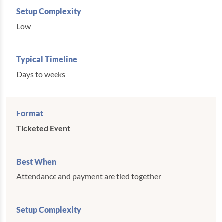
Low
Days to weeks
Ticketed Event
Attendance and payment are tied together