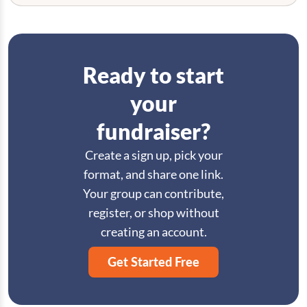
Ready to start
your
fundraiser?
Create a sign up, pick your
format, and share one link.
Your group can contribute,
register, or shop without
creating an account.
Get Started Free