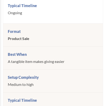
Ongoing
Product Sale
A tangible item makes giving easier
Medium to high