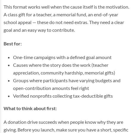
This format works well when the cause itself is the motivation.
A class gift for a teacher, a memorial fund, an end-of-year
school appeal — these do not need extras. They need a clear
goal and an easy way to contribute.
Best for:
One-time campaigns with a defined goal amount
Causes where the story does the work (teacher
appreciation, community hardship, memorial gifts)
Groups where participants have varying budgets and
open-contribution amounts feel right
Verified nonprofits collecting tax-deductible gifts
What to think about first:
A donation drive succeeds when people know why they are
giving. Before you launch, make sure you have a short, specific