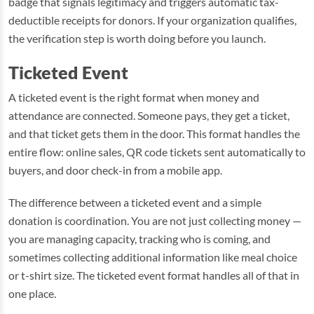
badge that signals legitimacy and triggers automatic tax-
deductible receipts for donors. If your organization qualifies,
the verification step is worth doing before you launch.
Ticketed Event
A ticketed event is the right format when money and
attendance are connected. Someone pays, they get a ticket,
and that ticket gets them in the door. This format handles the
entire flow: online sales, QR code tickets sent automatically to
buyers, and door check-in from a mobile app.
The difference between a ticketed event and a simple
donation is coordination. You are not just collecting money —
you are managing capacity, tracking who is coming, and
sometimes collecting additional information like meal choice
or t-shirt size. The ticketed event format handles all of that in
one place.