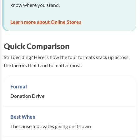
know where you stand.
Learn more about Online Stores
Quick Comparison
Still deciding? Here is how the four formats stack up across
the factors that tend to matter most.
Donation Drive
The cause motivates giving on its own