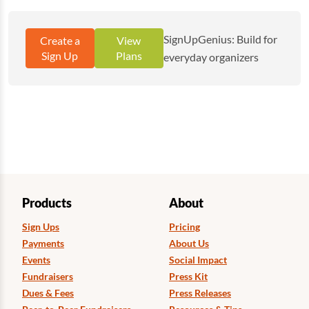
SignUpGenius: Build for
Create a
View
Sign Up
Plans
everyday organizers
Products
About
Sign Ups
Pricing
Payments
About Us
Events
Social Impact
Fundraisers
Press Kit
Dues & Fees
Press Releases