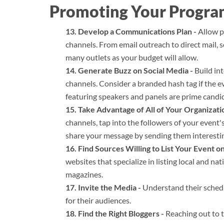
Promoting Your Progr
Develop a Communications Plan -
Allow pl
channels. From email outreach to direct mail,
many outlets as your budget will allow.
Generate Buzz on Social Media -
Build int
channels. Consider a branded hash tag if the 
featuring speakers and panels are prime candid
Take Advantage of All of Your Organizati
channels, tap into the followers of your event'
share your message by sending them interesti
Find Sources Willing to List Your Event o
websites that specialize in listing local and na
magazines.
Invite the Media -
Understand their schedu
for their audiences.
Find the Right Bloggers -
Reaching out to t