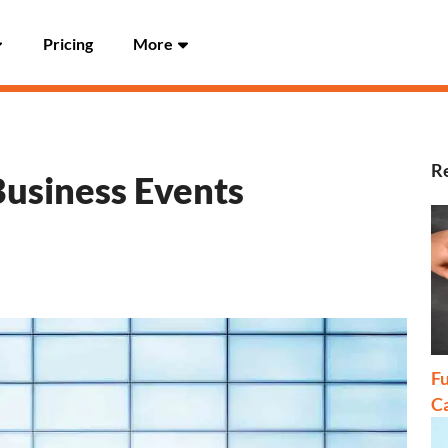
Pricing
More
Re
Business Events
Fu
C