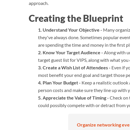
approach.
Creating the Blueprint
Understand Your Objective -
Many organiza
they've always done. Sometimes popular events
are spending the time and money in the first pl
Know Your Target Audience -
Along with un
target guest list for VIPS, along with what you 
Create a Wish List of Attendees -
Even if yo
most benefit your end goal and target those p
Plan Your Budget -
Keep a realistic outlook
person costs and make sure they line up with 
Appreciate the Value of Timing -
Check on t
could possibly compete with or detract from y
Organize networking event