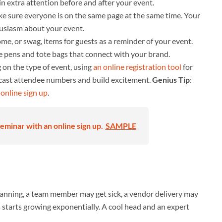
in extra attention before and after your event.
 sure everyone is on the same page at the same time. Your
husiasm about your event.
e, or swag, items for guests as a reminder of your event.
le pens and tote bags that connect with your brand.
on the type of event, using
an online registration tool
for
recast attendee numbers and build excitement.
Genius Tip
:
n
online sign up
.
eminar with an online sign up.
SAMPLE
lanning, a team member may get sick, a vendor delivery may
s starts growing exponentially. A cool head and an expert