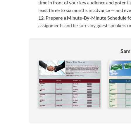
time in front of your key audience and potential
least three to six months in advance — and even 
Prepare a Minute-By-Minute Schedule for
assignments and be sure any guest speakers un
Samp