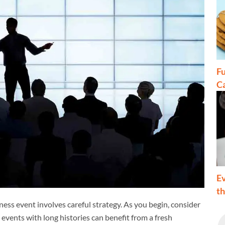
Fu
C
Ev
t
ness event involves careful strategy. As you begin, consider
 events with long histories can benefit from a fresh