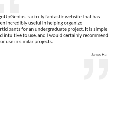
gnUpGenius is a truly fantastic website that has
en incredibly useful in helping organize
rticipants for an undergraduate project. It is simple
d intuitive to use, and I would certainly recommend
 for use in similar projects.
James Hall