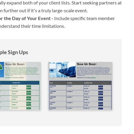
ly expand both of your client lists. Start seeking partners at
further out if it's a truly large-scale event.
 the Day of Your Event -
Include specific team member
derstand their time limitations.
le Sign Ups