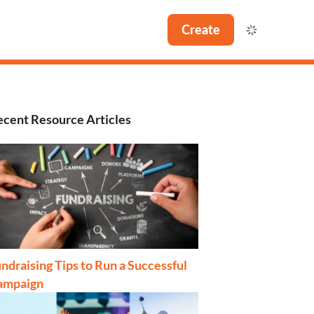
Create
cent Resource Articles
ndraising Tips to Run a Successful
ampaign