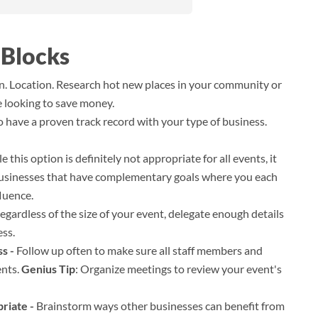
 Blocks
n. Location. Research hot new places in your community or
e looking to save money.
have a proven track record with your type of business.
 this option is definitely not appropriate for all events, it
businesses that have complementary goals where you each
luence.
egardless of the size of your event, delegate enough details
ess.
s -
Follow up often to make sure all staff members and
ents.
Genius Tip
: Organize meetings to review your event's
riate -
Brainstorm ways other businesses can benefit from