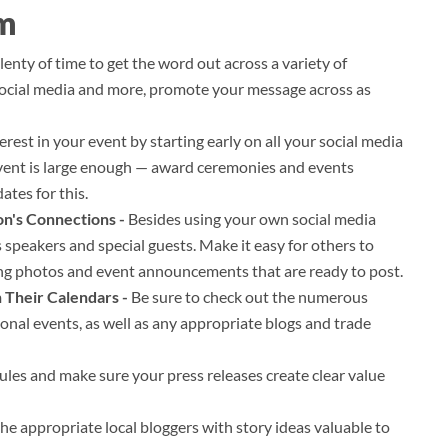
am
enty of time to get the word out across a variety of
 social media and more, promote your message across as
erest in your event by starting early on all your social media
event is large enough — award ceremonies and events
ates for this.
on's Connections -
Besides using your own social media
s speakers and special guests. Make it easy for others to
ng photos and event announcements that are ready to post.
n Their Calendars -
Be sure to check out the numerous
tional events, as well as any appropriate blogs and trade
les and make sure your press releases create clear value
he appropriate local bloggers with story ideas valuable to