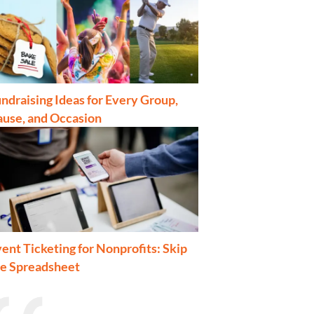
ndraising Ideas for Every Group,
ause, and Occasion
ent Ticketing for Nonprofits: Skip
he Spreadsheet