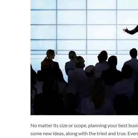
No matter its size or scope, planning your best busi
some new ideas, along with the tried and true. Even