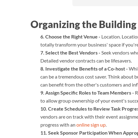
Organizing the Building
Choose the Right Venue -
Location. Locatio
totally transform your business' space if you'r
Select the Best Vendors -
Seek vendors who 
Detailed vendor contracts can be lifesavers.
Investigate the Benefits of a Co-host -
While
can be a tremendous cost saver. Think about 
can benefit from the other's customers and inf
Assign Specific Roles to Team Members -
R
to allow group ownership of your event's succ
Create Schedules to Review Task Progres
vendors are on track with their event assignm
progress with an
online sign up
.
Seek Sponsor Participation When Approp