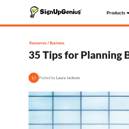
Products
Resources
Business
35 Tips for Planning 
LJ
Posted by
Laura Jackson