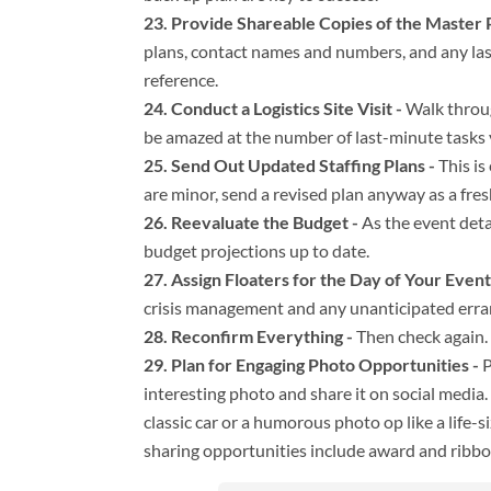
Provide Shareable Copies of the Master P
plans, contact names and numbers, and any las
reference.
Conduct a Logistics Site Visit -
Walk throug
be amazed at the number of last-minute tasks 
Send Out Updated Staffing Plans -
This is
are minor, send a revised plan anyway as a fres
Reevaluate the Budget -
As the event deta
budget projections up to date.
Assign Floaters for the Day of Your Event
crisis management and any unanticipated erran
Reconfirm Everything -
Then check again.
Plan for Engaging Photo Opportunities -
P
interesting photo and share it on social media.
classic car or a humorous photo op like a life
sharing opportunities include award and ribb