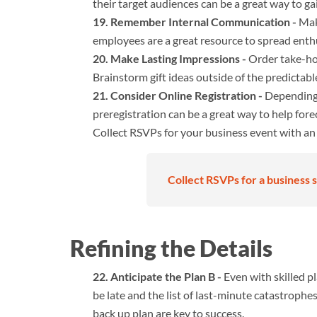
their target audiences can be a great way to ga
Remember Internal Communication -
Make
employees are a great resource to spread ent
Make Lasting Impressions -
Order take-hom
Brainstorm gift ideas outside of the predictab
Consider Online Registration -
Depending 
preregistration can be a great way to help fo
Collect RSVPs for your business event with a
Collect RSVPs for a business s
Refining the Details
Anticipate the Plan B -
Even with skilled p
be late and the list of last-minute catastrophe
back up plan are key to success.