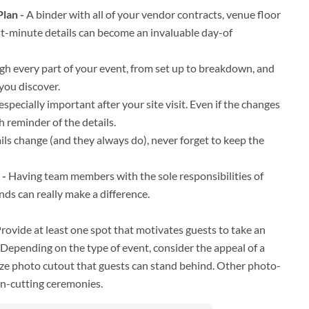
lan -
A binder with all of your vendor contracts, venue floor
t-minute details can become an invaluable day-of
h every part of your event, from set up to breakdown, and
you discover.
 especially important after your site visit. Even if the changes
h reminder of the details.
ils change (and they always do), never forget to keep the
 -
Having team members with the sole responsibilities of
ds can really make a difference.
rovide at least one spot that motivates guests to take an
 Depending on the type of event, consider the appeal of a
-size photo cutout that guests can stand behind. Other photo-
on-cutting ceremonies.