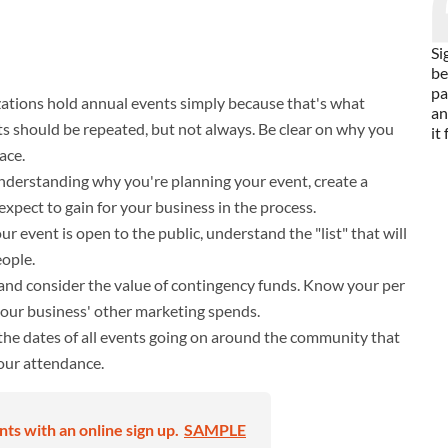
Si
be
pa
tions hold annual events simply because that's what
an
 should be repeated, but not always. Be clear on why you
it
ace.
derstanding why you're planning your event, create a
expect to gain for your business in the process.
ur event is open to the public, understand the "list" that will
eople.
 and consider the value of contingency funds. Know your per
your business' other marketing spends.
he dates of all events going on around the community that
our attendance.
s with an online sign up.
SAMPLE