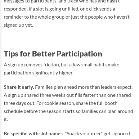
messages to participants, and track who has and hasn't
responded. If a slot is going unfilled, one click sends a
reminder to the whole group or just the people who haven't
signed up yet.
Tips for Better Participation
A sign up removes friction, but a few small habits make
participation significantly higher.
Share it early.
Families plan ahead more than leaders expect.
A sign up shared three weeks out fills faster than one shared
three days out. For cookie season, share the full booth
schedule before the season starts so families can plan around
it.
Be specific with slot names.
"Snack volunteer" gets ignored.