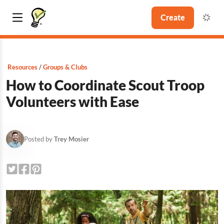
Create
Resources
Groups & Clubs
How to Coordinate Scout Troop
Volunteers with Ease
Posted by
Trey Mosier