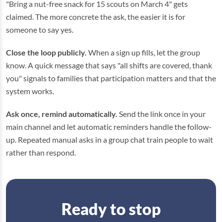
"Bring a nut-free snack for 15 scouts on March 4" gets
claimed. The more concrete the ask, the easier it is for
someone to say yes.
Close the loop publicly.
When a sign up fills, let the group
know. A quick message that says "all shifts are covered, thank
you" signals to families that participation matters and that the
system works.
Ask once, remind automatically.
Send the link once in your
main channel and let automatic reminders handle the follow-
up. Repeated manual asks in a group chat train people to wait
rather than respond.
Ready to stop