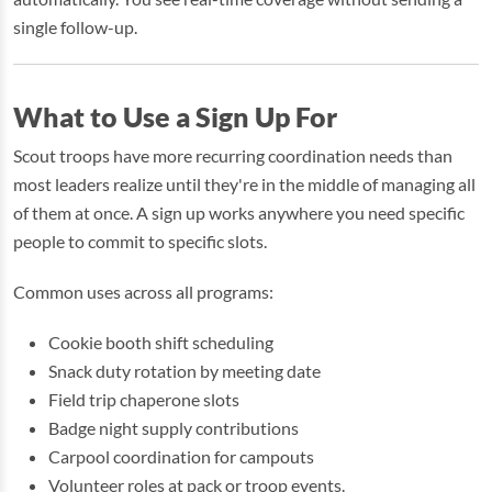
single follow-up.
What to Use a Sign Up For
Scout troops have more recurring coordination needs than
most leaders realize until they're in the middle of managing all
of them at once. A sign up works anywhere you need specific
people to commit to specific slots.
Common uses across all programs:
Cookie booth shift scheduling
Snack duty rotation by meeting date
Field trip chaperone slots
Badge night supply contributions
Carpool coordination for campouts
Volunteer roles at pack or troop events.