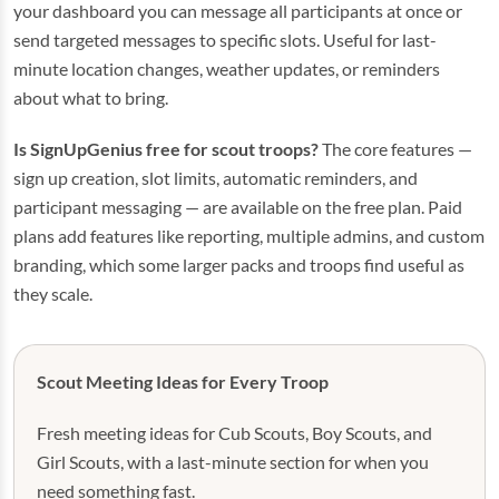
your dashboard you can message all participants at once or
send targeted messages to specific slots. Useful for last-
minute location changes, weather updates, or reminders
about what to bring.
Is SignUpGenius free for scout troops?
The core features —
sign up creation, slot limits, automatic reminders, and
participant messaging — are available on the free plan. Paid
plans add features like reporting, multiple admins, and custom
branding, which some larger packs and troops find useful as
they scale.
Scout Meeting Ideas for Every Troop
Fresh meeting ideas for Cub Scouts, Boy Scouts, and
Girl Scouts, with a last-minute section for when you
need something fast.