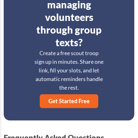
managing
volunteers
through group
texts?
Create a free scout troop
sign up in minutes. Share one
link, fill your slots, and let
automatic reminders handle
the rest.
Get Started Free
Frequently Asked Questions