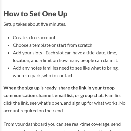
How to Set One Up
Setup takes about five minutes.
Create a free account
Choose a template or start from scratch
Add your slots - Each slot can have a title, date, time,
location, and a limit on how many people can claim it.
Add any notes families need to see like what to bring,
where to park, who to contact.
When the sign up is ready, share the link in your troop
communication channel, email list, or group chat.
Families
click the link, see what's open, and sign up for what works. No
account required on their end.
From your dashboard you can see real-time coverage, send