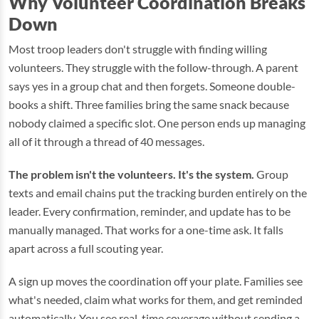
Why Volunteer Coordination Breaks
Down
Most troop leaders don't struggle with finding willing
volunteers. They struggle with the follow-through. A parent
says yes in a group chat and then forgets. Someone double-
books a shift. Three families bring the same snack because
nobody claimed a specific slot. One person ends up managing
all of it through a thread of 40 messages.
The problem isn't the volunteers. It's the system.
Group
texts and email chains put the tracking burden entirely on the
leader. Every confirmation, reminder, and update has to be
manually managed. That works for a one-time ask. It falls
apart across a full scouting year.
A sign up moves the coordination off your plate. Families see
what's needed, claim what works for them, and get reminded
automatically. You see real-time coverage without sending a