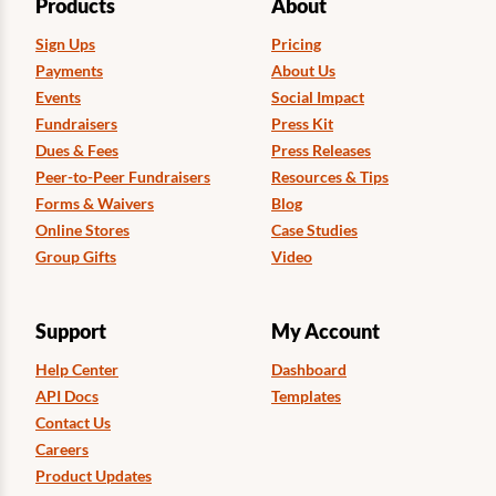
Products
About
Sign Ups
Pricing
Payments
About Us
Events
Social Impact
Fundraisers
Press Kit
Dues & Fees
Press Releases
Peer-to-Peer Fundraisers
Resources & Tips
Forms & Waivers
Blog
Online Stores
Case Studies
Group Gifts
Video
Support
My Account
Help Center
Dashboard
API Docs
Templates
Contact Us
Careers
Product Updates