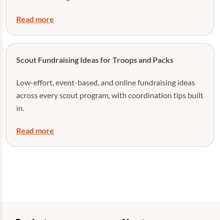
Read more
Scout Fundraising Ideas for Troops and Packs
Low-effort, event-based, and online fundraising ideas
across every scout program, with coordination tips built
in.
Read more