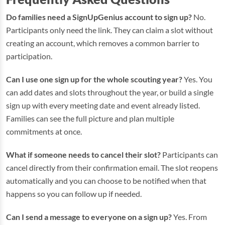
Do families need a SignUpGenius account to sign up?
No.
Participants only need the link. They can claim a slot without
creating an account, which removes a common barrier to
participation.
Can I use one sign up for the whole scouting year?
Yes. You
can add dates and slots throughout the year, or build a single
sign up with every meeting date and event already listed.
Families can see the full picture and plan multiple
commitments at once.
What if someone needs to cancel their slot?
Participants can
cancel directly from their confirmation email. The slot reopens
automatically and you can choose to be notified when that
happens so you can follow up if needed.
Can I send a message to everyone on a sign up?
Yes. From