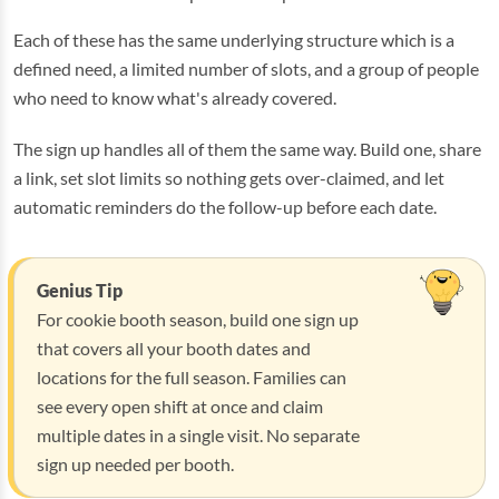
Each of these has the same underlying structure which is a
defined need, a limited number of slots, and a group of people
who need to know what's already covered.
The sign up handles all of them the same way. Build one, share
a link, set slot limits so nothing gets over-claimed, and let
automatic reminders do the follow-up before each date.
Genius Tip
For cookie booth season, build one sign up
that covers all your booth dates and
locations for the full season. Families can
see every open shift at once and claim
multiple dates in a single visit. No separate
sign up needed per booth.