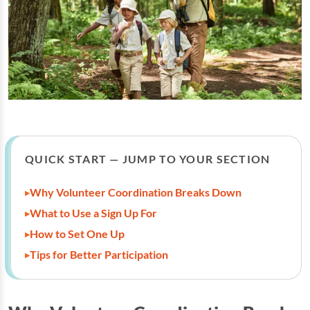
QUICK START — JUMP TO YOUR SECTION
Why Volunteer Coordination Breaks Down
What to Use a Sign Up For
How to Set One Up
Tips for Better Participation