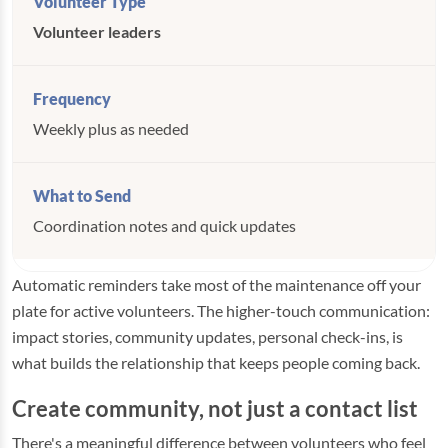
Volunteer leaders
Weekly plus as needed
Coordination notes and quick updates
Automatic reminders take most of the maintenance off your
plate for active volunteers. The higher-touch communication:
impact stories, community updates, personal check-ins, is
what builds the relationship that keeps people coming back.
Create community, not just a contact list
There's a meaningful difference between volunteers who feel