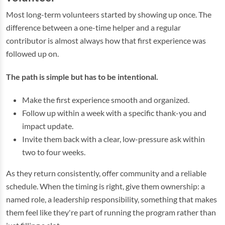
Most long-term volunteers started by showing up once. The
difference between a one-time helper and a regular
contributor is almost always how that first experience was
followed up on.
The path is simple but has to be intentional.
Make the first experience smooth and organized.
Follow up within a week with a specific thank-you and
impact update.
Invite them back with a clear, low-pressure ask within
two to four weeks.
As they return consistently, offer community and a reliable
schedule. When the timing is right, give them ownership: a
named role, a leadership responsibility, something that makes
them feel like they're part of running the program rather than