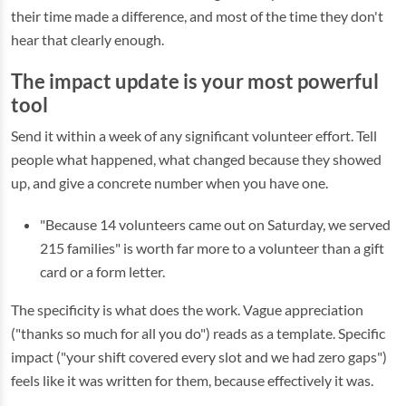
their time made a difference, and most of the time they don't
hear that clearly enough.
The impact update is your most powerful
tool
Send it within a week of any significant volunteer effort. Tell
people what happened, what changed because they showed
up, and give a concrete number when you have one.
"Because 14 volunteers came out on Saturday, we served
215 families" is worth far more to a volunteer than a gift
card or a form letter.
The specificity is what does the work. Vague appreciation
("thanks so much for all you do") reads as a template. Specific
impact ("your shift covered every slot and we had zero gaps")
feels like it was written for them, because effectively it was.