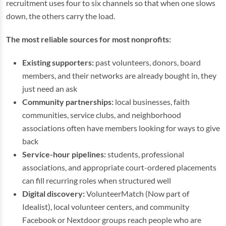
recruitment uses four to six channels so that when one slows
down, the others carry the load.
The most reliable sources for most nonprofits:
Existing supporters:
past volunteers, donors, board
members, and their networks are already bought in, they
just need an ask
Community partnerships:
local businesses, faith
communities, service clubs, and neighborhood
associations often have members looking for ways to give
back
Service-hour pipelines:
students, professional
associations, and appropriate court-ordered placements
can fill recurring roles when structured well
Digital discovery:
VolunteerMatch (Now part of
Idealist), local volunteer centers, and community
Facebook or Nextdoor groups reach people who are