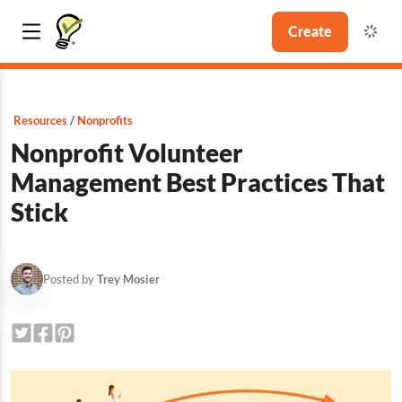
Create
Resources
Nonprofits
Nonprofit Volunteer
Management Best Practices That
Stick
Posted by
Trey Mosier