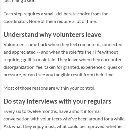
just filling a slot.
Each step requires a small, deliberate choice from the
coordinator. None of them require a lot of time.
Understand why volunteers leave
Volunteers come back when they feel competent, connected,
and appreciated -- and when the role fits their life without
requiring guilt to maintain. They leave when they encounter
disorganization, feel taken for granted, experience cliques or
pressure, or can't see any tangible result from their time.
Most of those reasons are within your control.
Do stay interviews with your regulars
Every six to twelve months, have a short informal
conversation with volunteers who've been around for a while.
Ask what they enjoy most, what could be improved, whether