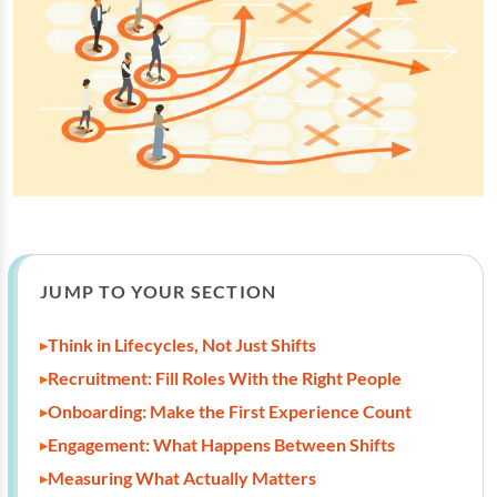
JUMP TO YOUR SECTION
Think in Lifecycles, Not Just Shifts
Recruitment: Fill Roles With the Right People
Onboarding: Make the First Experience Count
Engagement: What Happens Between Shifts
Measuring What Actually Matters