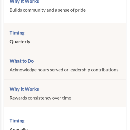
Builds community and a sense of pride
Quarterly
Acknowledge hours served or leadership contributions
Rewards consistency over time
Annually