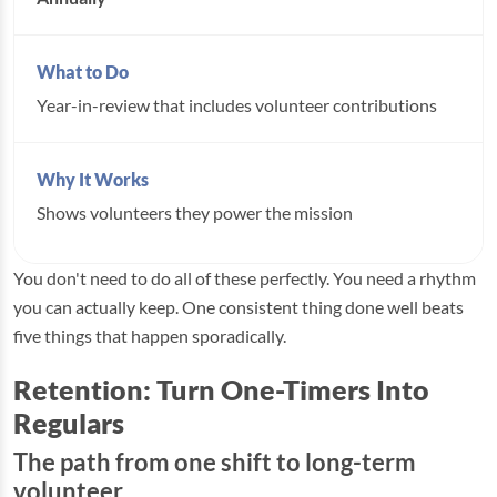
Year-in-review that includes volunteer contributions
Shows volunteers they power the mission
You don't need to do all of these perfectly. You need a rhythm
you can actually keep. One consistent thing done well beats
five things that happen sporadically.
Retention: Turn One-Timers Into
Regulars
The path from one shift to long-term
volunteer