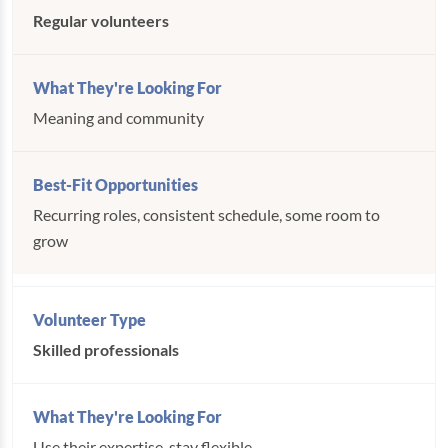
Regular volunteers
Meaning and community
Recurring roles, consistent schedule, some room to
grow
Skilled professionals
Use their expertise, stay flexible