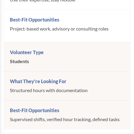
Project-based work, advisory or consulting roles
Students
Structured hours with documentation
Supervised shifts, verified hour tracking, defined tasks