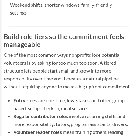
Weekend shifts, shorter windows, family-friendly
settings
Build role tiers so the commitment feels
manageable
One of the most common ways nonprofits lose potential
volunteers is by asking for too much too soon. A tiered
structure lets people start small and grow into more
responsibility over time and it creates a natural pipeline
without requiring anyone to make a big upfront commitment.
Entry roles
are one-time, low-stakes, and often group-
based: setup, check-in, meal service.
Regular contributor roles
involve recurring shifts and
more responsibility: tutors, program assistants, drivers.
Volunteer leader roles
mean training others, leading