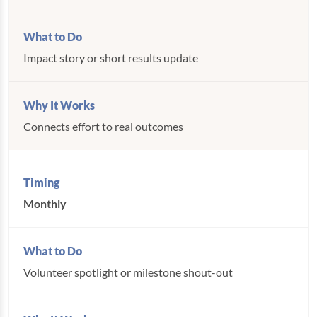
Impact story or short results update
Connects effort to real outcomes
Monthly
Volunteer spotlight or milestone shout-out