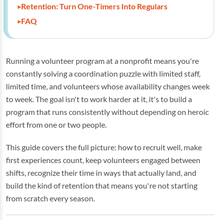
Retention: Turn One-Timers Into Regulars
FAQ
Running a volunteer program at a nonprofit means you're
constantly solving a coordination puzzle with limited staff,
limited time, and volunteers whose availability changes week
to week. The goal isn't to work harder at it, it's to build a
program that runs consistently without depending on heroic
effort from one or two people.
This guide covers the full picture: how to recruit well, make
first experiences count, keep volunteers engaged between
shifts, recognize their time in ways that actually land, and
build the kind of retention that means you're not starting
from scratch every season.