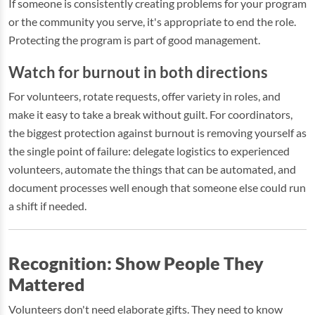
If someone is consistently creating problems for your program
or the community you serve, it's appropriate to end the role.
Protecting the program is part of good management.
Watch for burnout in both directions
For volunteers, rotate requests, offer variety in roles, and
make it easy to take a break without guilt. For coordinators,
the biggest protection against burnout is removing yourself as
the single point of failure: delegate logistics to experienced
volunteers, automate the things that can be automated, and
document processes well enough that someone else could run
a shift if needed.
Recognition: Show People They
Mattered
Volunteers don't need elaborate gifts. They need to know