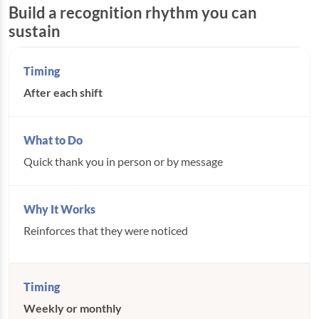
Build a recognition rhythm you can
sustain
After each shift
Quick thank you in person or by message
Reinforces that they were noticed
Weekly or monthly