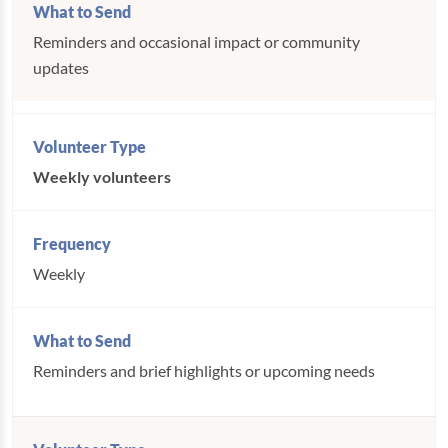
Reminders and occasional impact or community
updates
Weekly volunteers
Weekly
Reminders and brief highlights or upcoming needs