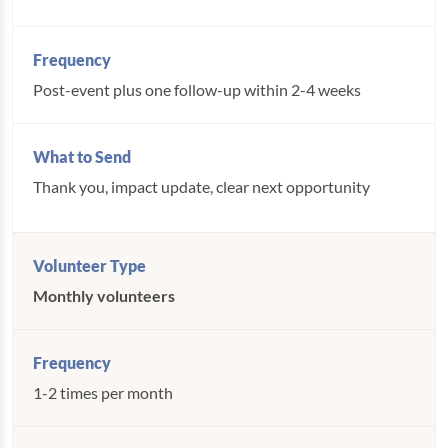
Post-event plus one follow-up within 2-4 weeks
Thank you, impact update, clear next opportunity
Monthly volunteers
1-2 times per month