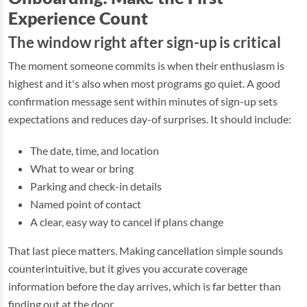
Experience Count
The window right after sign-up is critical
The moment someone commits is when their enthusiasm is
highest and it's also when most programs go quiet. A good
confirmation message sent within minutes of sign-up sets
expectations and reduces day-of surprises. It should include:
The date, time, and location
What to wear or bring
Parking and check-in details
Named point of contact
A clear, easy way to cancel if plans change
That last piece matters. Making cancellation simple sounds
counterintuitive, but it gives you accurate coverage
information before the day arrives, which is far better than
finding out at the door.