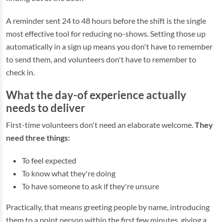
A reminder sent 24 to 48 hours before the shift is the single
most effective tool for reducing no-shows. Setting those up
automatically in a sign up means you don't have to remember
to send them, and volunteers don't have to remember to
check in.
What the day-of experience actually
needs to deliver
First-time volunteers don't need an elaborate welcome.
They
need three things:
To feel expected
To know what they're doing
To have someone to ask if they're unsure
Practically, that means greeting people by name, introducing
them to a point person within the first few minutes, giving a