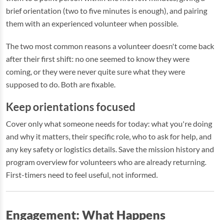
brief orientation (two to five minutes is enough), and pairing
them with an experienced volunteer when possible.
The two most common reasons a volunteer doesn't come back
after their first shift: no one seemed to know they were
coming, or they were never quite sure what they were
supposed to do. Both are fixable.
Keep orientations focused
Cover only what someone needs for today: what you're doing
and why it matters, their specific role, who to ask for help, and
any key safety or logistics details. Save the mission history and
program overview for volunteers who are already returning.
First-timers need to feel useful, not informed.
Engagement: What Happens