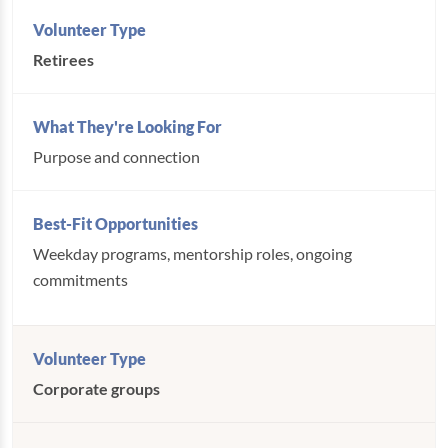
Retirees
Purpose and connection
Weekday programs, mentorship roles, ongoing
commitments
Corporate groups