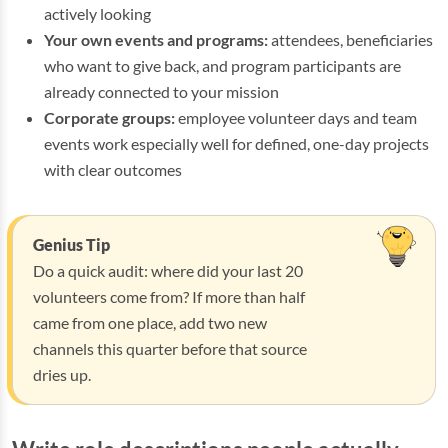
actively looking
Your own events and programs:
attendees, beneficiaries
who want to give back, and program participants are
already connected to your mission
Corporate groups:
employee volunteer days and team
events work especially well for defined, one-day projects
with clear outcomes
Genius Tip
Do a quick audit: where did your last 20
volunteers come from? If more than half
came from one place, add two new
channels this quarter before that source
dries up.