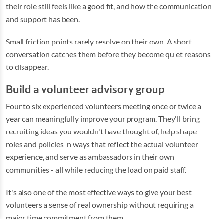
their role still feels like a good fit, and how the communication
and support has been.
Small friction points rarely resolve on their own. A short
conversation catches them before they become quiet reasons
to disappear.
Build a volunteer advisory group
Four to six experienced volunteers meeting once or twice a
year can meaningfully improve your program. They'll bring
recruiting ideas you wouldn't have thought of, help shape
roles and policies in ways that reflect the actual volunteer
experience, and serve as ambassadors in their own
communities - all while reducing the load on paid staff.
It's also one of the most effective ways to give your best
volunteers a sense of real ownership without requiring a
major time commitment from them.