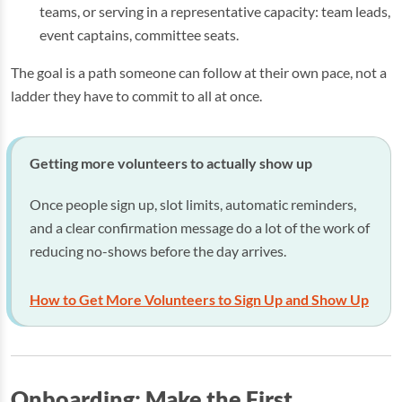
teams, or serving in a representative capacity: team leads,
event captains, committee seats.
The goal is a path someone can follow at their own pace, not a
ladder they have to commit to all at once.
Getting more volunteers to actually show up
Once people sign up, slot limits, automatic reminders,
and a clear confirmation message do a lot of the work of
reducing no-shows before the day arrives.
How to Get More Volunteers to Sign Up and Show Up
Onboarding: Make the First