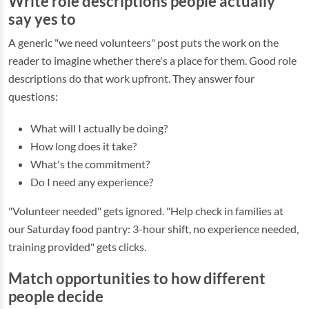
Write role descriptions people actually
say yes to
A generic "we need volunteers" post puts the work on the
reader to imagine whether there's a place for them. Good role
descriptions do that work upfront. They answer four
questions:
What will I actually be doing?
How long does it take?
What's the commitment?
Do I need any experience?
"Volunteer needed" gets ignored. "Help check in families at
our Saturday food pantry: 3-hour shift, no experience needed,
training provided" gets clicks.
Match opportunities to how different
people decide