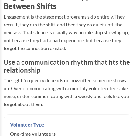
Between Shifts
Engagement is the stage most programs skip entirely. They
recruit, they run the shift, and then they go quiet until the
next ask. That silence is usually why people stop showing up,
not because they had a bad experience, but because they
forgot the connection existed.
Use a communication rhythm that fits the
relationship
The right frequency depends on how often someone shows
up. Over-communicating with a monthly volunteer feels like
noise; under-communicating with a weekly one feels like you
forgot about them.
One-time volunteers