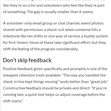
like they're on a list and volunteers who feel like they're part
of something. The gap is usually smaller than it seems.
A volunteer-only email group or chat channel, event photos
shared with permission, a shout-out when someone hits a
milestone like ten shifts or one year of service, a buddy system
for first-timers. None of these take significant effort, but they
shift the feeling of the program considerably.
Don't skip feedback
Positive feedback given specifically and promptly is one of the
cheapest retention tools available. "The way you handled the
check-in line kept things moving" lands better than "great job."
Constructive feedback should be private and direct: "If you're
running late, a quick text helps us adjust coverage before the
shift starts."