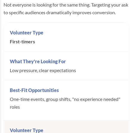
Not everyone is looking for the same thing. Targeting your ask
to specific audiences dramatically improves conversion.
First-timers
Low pressure, clear expectations
One-time events, group shifts, "no experience needed"
roles