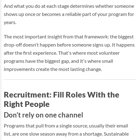
And what you do at each stage determines whether someone
shows up once or becomes a reliable part of your program for
years.
The most important insight from that framework: the biggest
drop-off doesn't happen before someone signs up. It happens
after the first experience. That's where most volunteer
programs have the biggest gap, and it's where small
improvements create the most lasting change.
Recruitment: Fill Roles With the
Right People
Don't rely on one channel
Programs that pull from a single source, usually their email
list, are one slow season away from a shortage. Sustainable