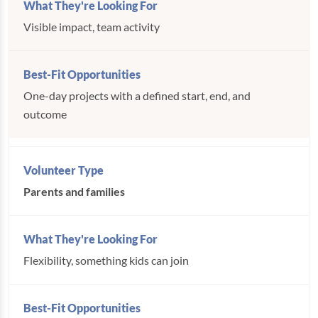
Visible impact, team activity
One-day projects with a defined start, end, and
outcome
Parents and families
Flexibility, something kids can join