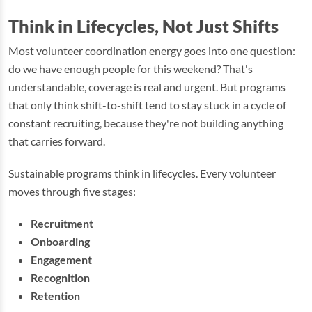
Think in Lifecycles, Not Just Shifts
Most volunteer coordination energy goes into one question:
do we have enough people for this weekend? That's
understandable, coverage is real and urgent. But programs
that only think shift-to-shift tend to stay stuck in a cycle of
constant recruiting, because they're not building anything
that carries forward.
Sustainable programs think in lifecycles. Every volunteer
moves through five stages:
Recruitment
Onboarding
Engagement
Recognition
Retention