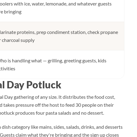
oolers with ice, water, lemonade, and whatever guests
re bringing
arinate proteins, prep condiment station, check propane
r charcoal supply
ho is handling what — grilling, greeting guests, kids
ctivities
l Day Potluck
l Day gathering of any size. It distributes the food cost,
d takes pressure off the host to feed 30 people on their
 potluck produces four pasta salads and no dessert.
h dish category like mains, sides, salads, drinks, and desserts
k. Guests claim what they're bringing and the sign up closes