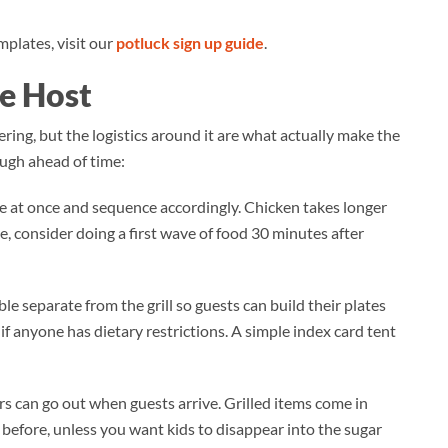
plates, visit our
potluck sign up guide
.
he Host
ring, but the logistics around it are what actually make the
ugh ahead of time:
 at once and sequence accordingly. Chicken takes longer
e, consider doing a first wave of food 30 minutes after
ble separate from the grill so guests can build their plates
if anyone has dietary restrictions. A simple index card tent
ers can go out when guests arrive. Grilled items come in
before, unless you want kids to disappear into the sugar