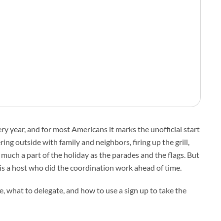
 year, and for most Americans it marks the unofficial start
ng outside with family and neighbors, firing up the grill,
 much a part of the holiday as the parades and the flags. But
s a host who did the coordination work ahead of time.
ze, what to delegate, and how to use a sign up to take the