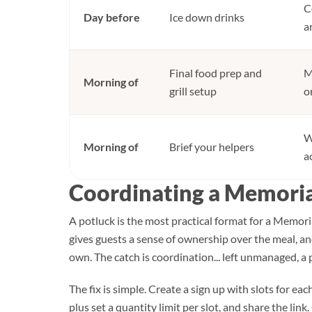
C
Day before
Ice down drinks
a
Final food prep and
M
Morning of
grill setup
o
W
Morning of
Brief your helpers
a
Coordinating a Memoria
A potluck is the most practical format for a Memoria
gives guests a sense of ownership over the meal, an
own. The catch is coordination... left unmanaged, a
The fix is simple. Create a sign up with slots for eac
plus set a quantity limit per slot, and share the lin