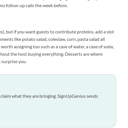
, no follow-up calls the week before.
s), but if you want guests to contribute proteins, add a slot
nments like potato salad, coleslaw, corn, pasta salad all
worth assigning too such as a case of water, a case of soda,
hout the host buying everything. Desserts are where
s surprise you.
sts claim what they are bringing. SignUpGenius sends