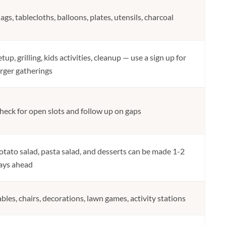
lags, tablecloths, balloons, plates, utensils, charcoal
etup, grilling, kids activities, cleanup — use a sign up for
arger gatherings
heck for open slots and follow up on gaps
otato salad, pasta salad, and desserts can be made 1-2
ays ahead
ables, chairs, decorations, lawn games, activity stations