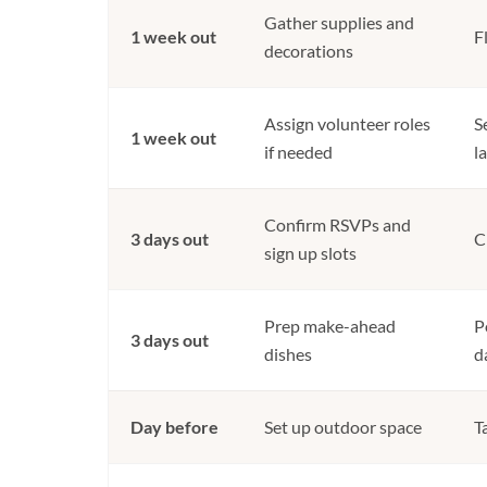
Gather supplies and
1 week out
F
decorations
Assign volunteer roles
S
1 week out
if needed
l
Confirm RSVPs and
3 days out
C
sign up slots
Prep make-ahead
P
3 days out
dishes
d
Day before
Set up outdoor space
T