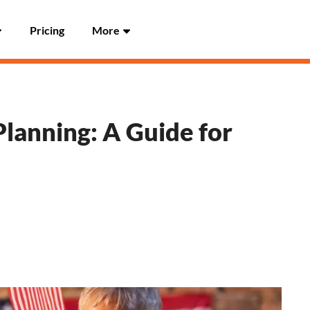
Pricing
More
lanning: A Guide for