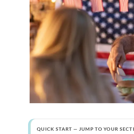
QUICK START — JUMP TO YOUR SECT