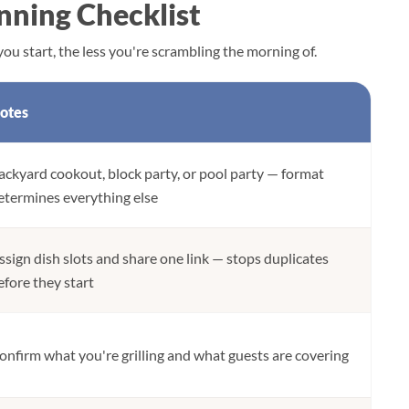
nning Checklist
ou start, the less you're scrambling the morning of.
otes
ackyard cookout, block party, or pool party — format
etermines everything else
ssign dish slots and share one link — stops duplicates
efore they start
onfirm what you're grilling and what guests are covering