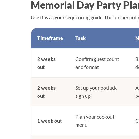
Memorial Day Party Pla
Use this as your sequencing guide. The further out y
Timeframe
Task
N
2 weeks
Confirm guest count
B
out
and format
d
2 weeks
Set up your potluck
A
out
sign up
b
Plan your cookout
1 week out
C
menu