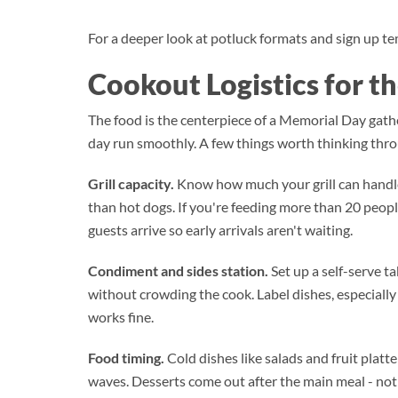
For a deeper look at potluck formats and sign up tem
Cookout Logistics for t
The food is the centerpiece of a Memorial Day gathe
day run smoothly. A few things worth thinking thro
Grill capacity.
Know how much your grill can handle
than hot dogs. If you're feeding more than 20 peopl
guests arrive so early arrivals aren't waiting.
Condiment and sides station.
Set up a self-serve ta
without crowding the cook. Label dishes, especially 
works fine.
Food timing.
Cold dishes like salads and fruit platt
waves. Desserts come out after the main meal - not 