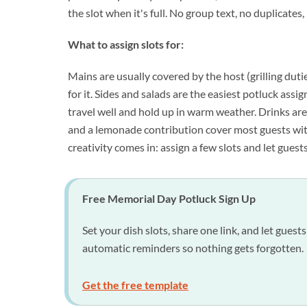
the slot when it's full. No group text, no duplicates
What to assign slots for:
Mains are usually covered by the host (grilling dutie
for it. Sides and salads are the easiest potluck assig
travel well and hold up in warm weather. Drinks are 
and a lemonade contribution cover most guests wit
creativity comes in: assign a few slots and let guest
Free Memorial Day Potluck Sign Up
Set your dish slots, share one link, and let gue
automatic reminders so nothing gets forgotten.
Get the free template