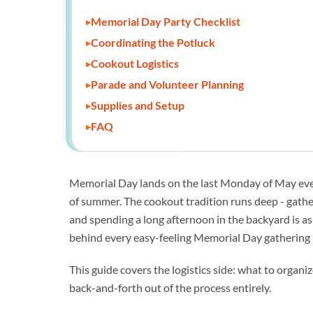
Memorial Day Party Checklist
Coordinating the Potluck
Cookout Logistics
Parade and Volunteer Planning
Supplies and Setup
FAQ
Memorial Day lands on the last Monday of May every
of summer. The cookout tradition runs deep - gatheri
and spending a long afternoon in the backyard is as
behind every easy-feeling Memorial Day gathering i
This guide covers the logistics side: what to organi
back-and-forth out of the process entirely.