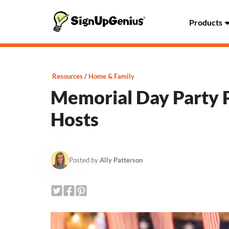
Products
Resources
Home & Family
Memorial Day Party P
Hosts
Posted by
Ally Patterson