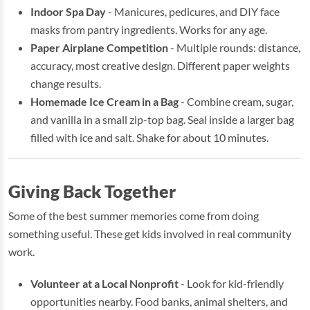
Indoor Spa Day
- Manicures, pedicures, and DIY face
masks from pantry ingredients. Works for any age.
Paper Airplane Competition
- Multiple rounds: distance,
accuracy, most creative design. Different paper weights
change results.
Homemade Ice Cream in a Bag
- Combine cream, sugar,
and vanilla in a small zip-top bag. Seal inside a larger bag
filled with ice and salt. Shake for about 10 minutes.
Giving Back Together
Some of the best summer memories come from doing
something useful. These get kids involved in real community
work.
Volunteer at a Local Nonprofit
- Look for kid-friendly
opportunities nearby. Food banks, animal shelters, and