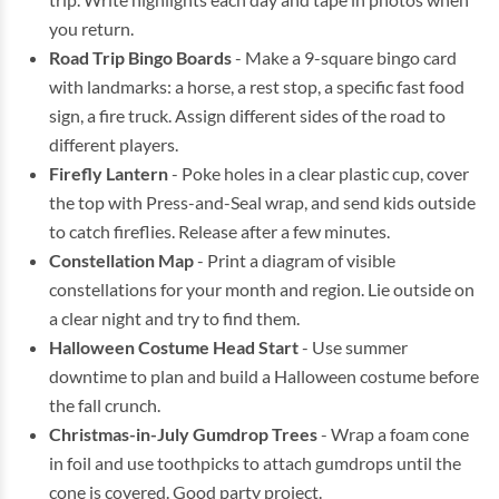
you return.
Road Trip Bingo Boards
- Make a 9-square bingo card
with landmarks: a horse, a rest stop, a specific fast food
sign, a fire truck. Assign different sides of the road to
different players.
Firefly Lantern
- Poke holes in a clear plastic cup, cover
the top with Press-and-Seal wrap, and send kids outside
to catch fireflies. Release after a few minutes.
Constellation Map
- Print a diagram of visible
constellations for your month and region. Lie outside on
a clear night and try to find them.
Halloween Costume Head Start
- Use summer
downtime to plan and build a Halloween costume before
the fall crunch.
Christmas-in-July Gumdrop Trees
- Wrap a foam cone
in foil and use toothpicks to attach gumdrops until the
cone is covered. Good party project.