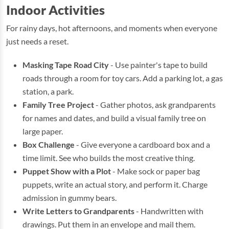
Indoor Activities
For rainy days, hot afternoons, and moments when everyone
just needs a reset.
Masking Tape Road City
- Use painter's tape to build
roads through a room for toy cars. Add a parking lot, a gas
station, a park.
Family Tree Project
- Gather photos, ask grandparents
for names and dates, and build a visual family tree on
large paper.
Box Challenge
- Give everyone a cardboard box and a
time limit. See who builds the most creative thing.
Puppet Show with a Plot
- Make sock or paper bag
puppets, write an actual story, and perform it. Charge
admission in gummy bears.
Write Letters to Grandparents
- Handwritten with
drawings. Put them in an envelope and mail them.