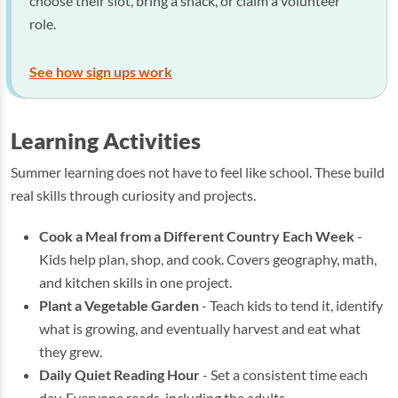
choose their slot, bring a snack, or claim a volunteer
role.
See how sign ups work
Learning Activities
Summer learning does not have to feel like school. These build
real skills through curiosity and projects.
Cook a Meal from a Different Country Each Week
-
Kids help plan, shop, and cook. Covers geography, math,
and kitchen skills in one project.
Plant a Vegetable Garden
- Teach kids to tend it, identify
what is growing, and eventually harvest and eat what
they grew.
Daily Quiet Reading Hour
- Set a consistent time each
day. Everyone reads, including the adults.