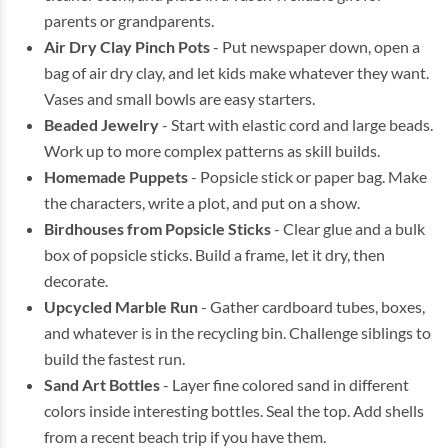
parents or grandparents.
Air Dry Clay Pinch Pots
- Put newspaper down, open a
bag of air dry clay, and let kids make whatever they want.
Vases and small bowls are easy starters.
Beaded Jewelry
- Start with elastic cord and large beads.
Work up to more complex patterns as skill builds.
Homemade Puppets
- Popsicle stick or paper bag. Make
the characters, write a plot, and put on a show.
Birdhouses from Popsicle Sticks
- Clear glue and a bulk
box of popsicle sticks. Build a frame, let it dry, then
decorate.
Upcycled Marble Run
- Gather cardboard tubes, boxes,
and whatever is in the recycling bin. Challenge siblings to
build the fastest run.
Sand Art Bottles
- Layer fine colored sand in different
colors inside interesting bottles. Seal the top. Add shells
from a recent beach trip if you have them.