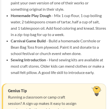
paint your own version of one of their works or
something original in their style.
Homemade Play Dough
- Mix 1 cup flour, 1 cup boiling
water, 2 tablespoons cream of tartar, half a cup of salt,
and 1 tablespoon oil. Add food coloring and knead. Stores
in a zip-top bag for up to a week.
Carnival Game Build
- Build a homemade Cornhole or
Bean Bag Toss from plywood. Paint it and donate to a
school festival or church event when done.
Sewing Introduction
- Hand sewing kits are available at
most craft stores. Older kids can mend clothes or make a
small felt pillow. A good life skill to introduce early.
Genius Tip
Running a classroom or camp craft
session? A sign up makes it easy to assign