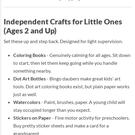
Independent Crafts for Little Ones
(Ages 2 and Up)
Set these up and step back. Designed for light supervision.
Coloring Books
- Genuinely calming for all ages. Sit down
to start, then let them keep going while you handle
something nearby.
Dot Art Bottles
- Bingo daubers make great kids' art
tools. Dot art coloring books exist, but plain paper works
just as well.
Watercolors
- Paint, brushes, paper. A young child will
stay occupied longer than you expect.
Stickers on Paper
- Fine motor activity for preschoolers.
Buy pretty sticker sheets and make a card for a
grandparent.