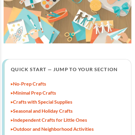
QUICK START — JUMP TO YOUR SECTION
No-Prep Crafts
Minimal Prep Crafts
Crafts with Special Supplies
Seasonal and Holiday Crafts
Independent Crafts for Little Ones
Outdoor and Neighborhood Activities