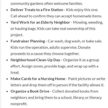
community gardens often welcome families.
Deliver Treats to a Fire Station
- Kids enjoy this one.
Call ahead to confirm they can accept homemade items.
Yard Work for an Elderly Neighbor
- Mowing, weeding,
or hauling bags. Kids can take real ownership of this
project.
Fundraiser Planning
- Car wash, dog wash, or bake sale.
Kids run the operation, adults supervise. Donate
proceeds to a cause they choose together.
Neighborhood Clean-Up Day
- Organize it as a group
effort. Assign zones, provide bags, and wrap up with a
treat.
Make Cards for a Nursing Home
- Paint pictures or write
letters and drop them off in person if the facility allows it.
Organize a Book Drive
- Collect donated books from
neighbors and bring them to a school, library, or literacy
nonprofit.