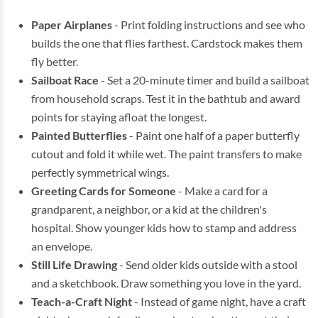
Paper Airplanes
- Print folding instructions and see who
builds the one that flies farthest. Cardstock makes them
fly better.
Sailboat Race
- Set a 20-minute timer and build a sailboat
from household scraps. Test it in the bathtub and award
points for staying afloat the longest.
Painted Butterflies
- Paint one half of a paper butterfly
cutout and fold it while wet. The paint transfers to make
perfectly symmetrical wings.
Greeting Cards for Someone
- Make a card for a
grandparent, a neighbor, or a kid at the children's
hospital. Show younger kids how to stamp and address
an envelope.
Still Life Drawing
- Send older kids outside with a stool
and a sketchbook. Draw something you love in the yard.
Teach-a-Craft Night
- Instead of game night, have a craft