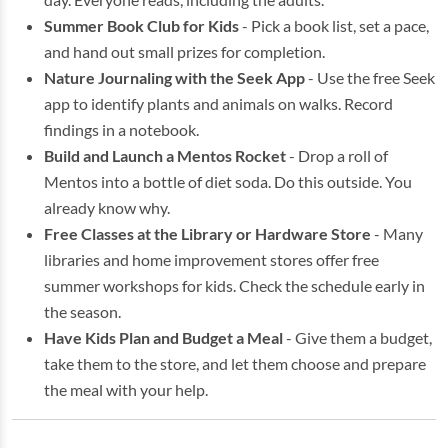
Summer Book Club for Kids
- Pick a book list, set a pace,
and hand out small prizes for completion.
Nature Journaling with the Seek App
- Use the free Seek
app to identify plants and animals on walks. Record
findings in a notebook.
Build and Launch a Mentos Rocket
- Drop a roll of
Mentos into a bottle of diet soda. Do this outside. You
already know why.
Free Classes at the Library or Hardware Store
- Many
libraries and home improvement stores offer free
summer workshops for kids. Check the schedule early in
the season.
Have Kids Plan and Budget a Meal
- Give them a budget,
take them to the store, and let them choose and prepare
the meal with your help.