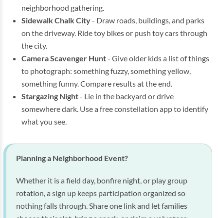
neighborhood gathering.
Sidewalk Chalk City
- Draw roads, buildings, and parks
on the driveway. Ride toy bikes or push toy cars through
the city.
Camera Scavenger Hunt
- Give older kids a list of things
to photograph: something fuzzy, something yellow,
something funny. Compare results at the end.
Stargazing Night
- Lie in the backyard or drive
somewhere dark. Use a free constellation app to identify
what you see.
Planning a Neighborhood Event?
Whether it is a field day, bonfire night, or play group
rotation, a sign up keeps participation organized so
nothing falls through. Share one link and let families