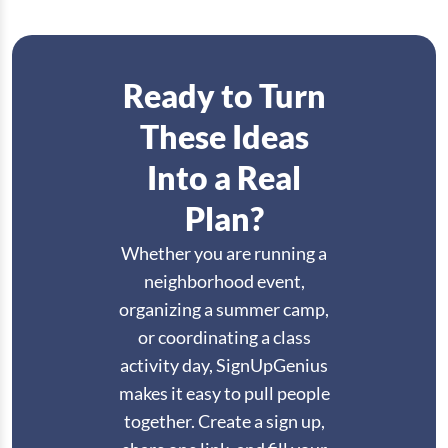
Ready to Turn
These Ideas
Into a Real
Plan?
Whether you are running a
neighborhood event,
organizing a summer camp,
or coordinating a class
activity day, SignUpGenius
makes it easy to pull people
together. Create a sign up,