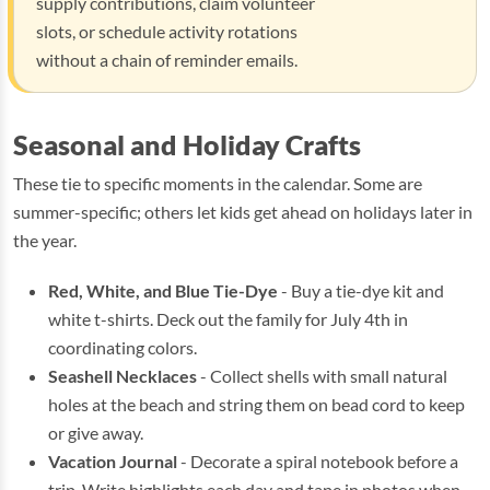
supply contributions, claim volunteer
slots, or schedule activity rotations
without a chain of reminder emails.
Seasonal and Holiday Crafts
These tie to specific moments in the calendar. Some are
summer-specific; others let kids get ahead on holidays later in
the year.
Red, White, and Blue Tie-Dye
- Buy a tie-dye kit and
white t-shirts. Deck out the family for July 4th in
coordinating colors.
Seashell Necklaces
- Collect shells with small natural
holes at the beach and string them on bead cord to keep
or give away.
Vacation Journal
- Decorate a spiral notebook before a
trip. Write highlights each day and tape in photos when