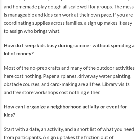
and homemade play dough all scale well for groups. The mess
is manageable and kids can work at their own pace. If you are
coordinating supplies across families, a sign up makes it easy
to assign who brings what.
How do I keep kids busy during summer without spending a
lot of money?
Most of the no-prep crafts and many of the outdoor activities
here cost nothing. Paper airplanes, driveway water painting,
obstacle courses, and card-making are all free. Library visits
and free store workshops cost nothing either.
How can I organize a neighborhood activity or event for
kids?
Start with a date, an activity, and a short list of what you need
from participants. A sign up takes the friction out of