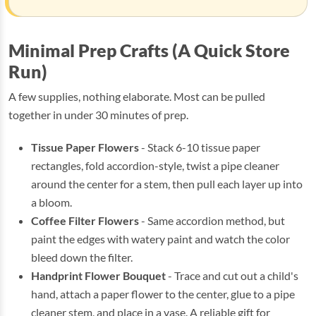
Minimal Prep Crafts (A Quick Store
Run)
A few supplies, nothing elaborate. Most can be pulled
together in under 30 minutes of prep.
Tissue Paper Flowers
- Stack 6-10 tissue paper
rectangles, fold accordion-style, twist a pipe cleaner
around the center for a stem, then pull each layer up into
a bloom.
Coffee Filter Flowers
- Same accordion method, but
paint the edges with watery paint and watch the color
bleed down the filter.
Handprint Flower Bouquet
- Trace and cut out a child's
hand, attach a paper flower to the center, glue to a pipe
cleaner stem, and place in a vase. A reliable gift for