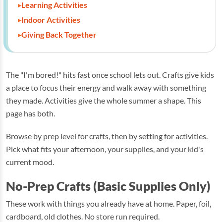
Learning Activities
Indoor Activities
Giving Back Together
The "I'm bored!" hits fast once school lets out. Crafts give kids
a place to focus their energy and walk away with something
they made. Activities give the whole summer a shape. This
page has both.
Browse by prep level for crafts, then by setting for activities.
Pick what fits your afternoon, your supplies, and your kid's
current mood.
No-Prep Crafts (Basic Supplies Only)
These work with things you already have at home. Paper, foil,
cardboard, old clothes. No store run required.