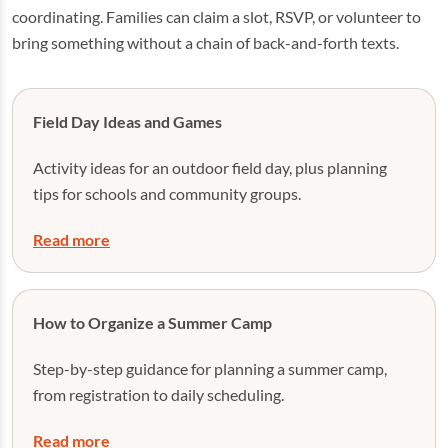
coordinating. Families can claim a slot, RSVP, or volunteer to
bring something without a chain of back-and-forth texts.
Field Day Ideas and Games
Activity ideas for an outdoor field day, plus planning
tips for schools and community groups.
Read more
How to Organize a Summer Camp
Step-by-step guidance for planning a summer camp,
from registration to daily scheduling.
Read more