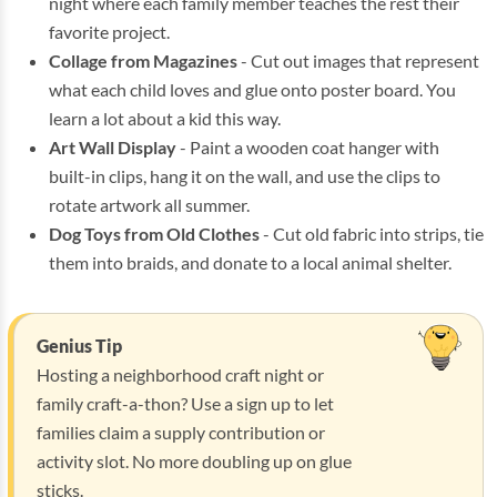
night where each family member teaches the rest their
favorite project.
Collage from Magazines
- Cut out images that represent
what each child loves and glue onto poster board. You
learn a lot about a kid this way.
Art Wall Display
- Paint a wooden coat hanger with
built-in clips, hang it on the wall, and use the clips to
rotate artwork all summer.
Dog Toys from Old Clothes
- Cut old fabric into strips, tie
them into braids, and donate to a local animal shelter.
Genius Tip
Hosting a neighborhood craft night or
family craft-a-thon? Use a sign up to let
families claim a supply contribution or
activity slot. No more doubling up on glue
sticks.