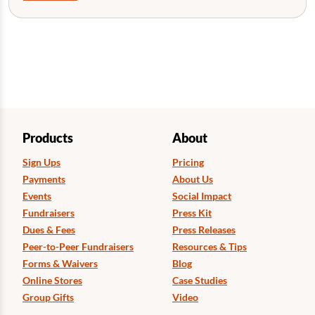
Products
About
Sign Ups
Pricing
Payments
About Us
Events
Social Impact
Fundraisers
Press Kit
Dues & Fees
Press Releases
Peer-to-Peer Fundraisers
Resources & Tips
Forms & Waivers
Blog
Online Stores
Case Studies
Group Gifts
Video