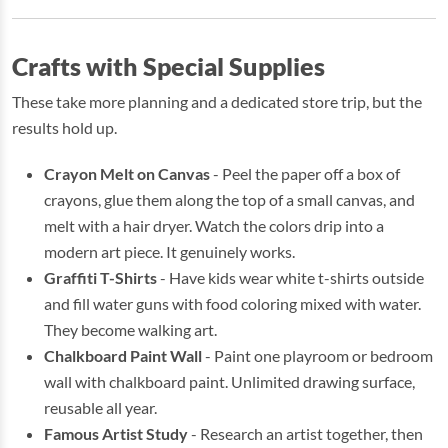
Crafts with Special Supplies
These take more planning and a dedicated store trip, but the
results hold up.
Crayon Melt on Canvas
- Peel the paper off a box of
crayons, glue them along the top of a small canvas, and
melt with a hair dryer. Watch the colors drip into a
modern art piece. It genuinely works.
Graffiti T-Shirts
- Have kids wear white t-shirts outside
and fill water guns with food coloring mixed with water.
They become walking art.
Chalkboard Paint Wall
- Paint one playroom or bedroom
wall with chalkboard paint. Unlimited drawing surface,
reusable all year.
Famous Artist Study
- Research an artist together, then