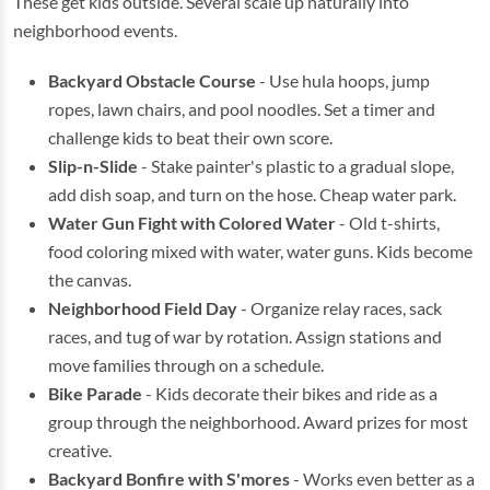
These get kids outside. Several scale up naturally into
neighborhood events.
Backyard Obstacle Course
- Use hula hoops, jump
ropes, lawn chairs, and pool noodles. Set a timer and
challenge kids to beat their own score.
Slip-n-Slide
- Stake painter's plastic to a gradual slope,
add dish soap, and turn on the hose. Cheap water park.
Water Gun Fight with Colored Water
- Old t-shirts,
food coloring mixed with water, water guns. Kids become
the canvas.
Neighborhood Field Day
- Organize relay races, sack
races, and tug of war by rotation. Assign stations and
move families through on a schedule.
Bike Parade
- Kids decorate their bikes and ride as a
group through the neighborhood. Award prizes for most
creative.
Backyard Bonfire with S'mores
- Works even better as a