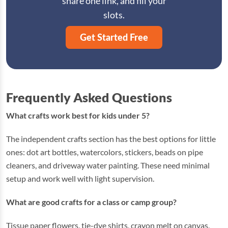
share one link, and fill your
slots.
Get Started Free
Frequently Asked Questions
What crafts work best for kids under 5?
The independent crafts section has the best options for little
ones: dot art bottles, watercolors, stickers, beads on pipe
cleaners, and driveway water painting. These need minimal
setup and work well with light supervision.
What are good crafts for a class or camp group?
Tissue paper flowers, tie-dye shirts, crayon melt on canvas,