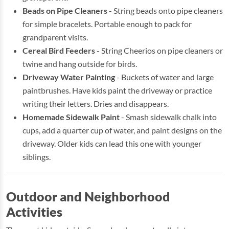
Beads on Pipe Cleaners
- String beads onto pipe cleaners
for simple bracelets. Portable enough to pack for
grandparent visits.
Cereal Bird Feeders
- String Cheerios on pipe cleaners or
twine and hang outside for birds.
Driveway Water Painting
- Buckets of water and large
paintbrushes. Have kids paint the driveway or practice
writing their letters. Dries and disappears.
Homemade Sidewalk Paint
- Smash sidewalk chalk into
cups, add a quarter cup of water, and paint designs on the
driveway. Older kids can lead this one with younger
siblings.
Outdoor and Neighborhood
Activities