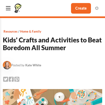
Create
Resources
Home & Family
Kids' Crafts and Activities to Beat
Boredom All Summer
Posted by
Kate White