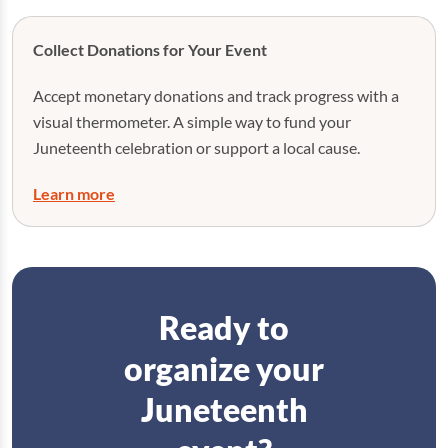
Collect Donations for Your Event
Accept monetary donations and track progress with a
visual thermometer. A simple way to fund your
Juneteenth celebration or support a local cause.
Learn more
Ready to
organize your
Juneteenth