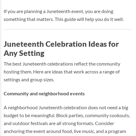
If you are planning a Juneteenth event, you are doing
something that matters. This guide will help you do it well.
Juneteenth Celebration Ideas for
Any Setting
The best Juneteenth celebrations reflect the community
hosting them. Here are ideas that work across a range of
settings and group sizes.
Community and neighborhood events
A neighborhood Juneteenth celebration does not need a big
budget to be meaningful. Block parties, community cookouts,
and outdoor festivals are all strong formats. Consider
anchoring the event around food, live music, and a program