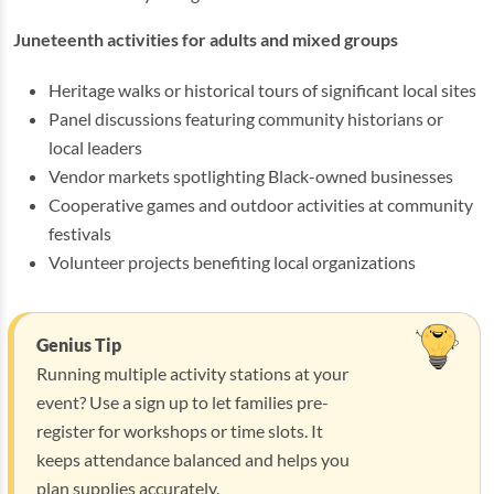
Juneteenth activities for adults and mixed groups
Heritage walks or historical tours of significant local sites
Panel discussions featuring community historians or
local leaders
Vendor markets spotlighting Black-owned businesses
Cooperative games and outdoor activities at community
festivals
Volunteer projects benefiting local organizations
Genius Tip
Running multiple activity stations at your
event? Use a sign up to let families pre-
register for workshops or time slots. It
keeps attendance balanced and helps you
plan supplies accurately.