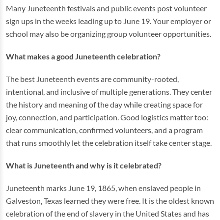
Many Juneteenth festivals and public events post volunteer
sign ups in the weeks leading up to June 19. Your employer or
school may also be organizing group volunteer opportunities.
What makes a good Juneteenth celebration?
The best Juneteenth events are community-rooted,
intentional, and inclusive of multiple generations. They center
the history and meaning of the day while creating space for
joy, connection, and participation. Good logistics matter too:
clear communication, confirmed volunteers, and a program
that runs smoothly let the celebration itself take center stage.
What is Juneteenth and why is it celebrated?
Juneteenth marks June 19, 1865, when enslaved people in
Galveston, Texas learned they were free. It is the oldest known
celebration of the end of slavery in the United States and has