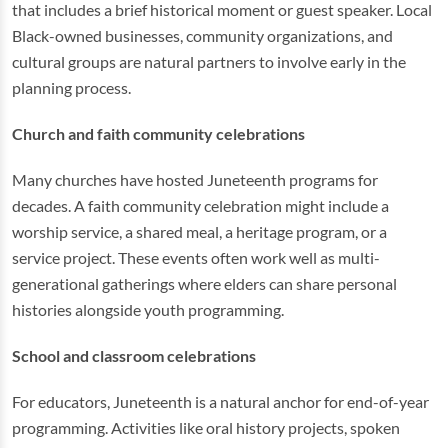
that includes a brief historical moment or guest speaker. Local
Black-owned businesses, community organizations, and
cultural groups are natural partners to involve early in the
planning process.
Church and faith community celebrations
Many churches have hosted Juneteenth programs for
decades. A faith community celebration might include a
worship service, a shared meal, a heritage program, or a
service project. These events often work well as multi-
generational gatherings where elders can share personal
histories alongside youth programming.
School and classroom celebrations
For educators, Juneteenth is a natural anchor for end-of-year
programming. Activities like oral history projects, spoken