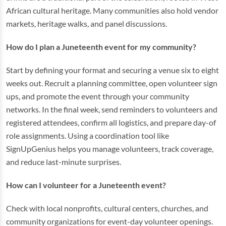
African cultural heritage. Many communities also hold vendor
markets, heritage walks, and panel discussions.
How do I plan a Juneteenth event for my community?
Start by defining your format and securing a venue six to eight
weeks out. Recruit a planning committee, open volunteer sign
ups, and promote the event through your community
networks. In the final week, send reminders to volunteers and
registered attendees, confirm all logistics, and prepare day-of
role assignments. Using a coordination tool like
SignUpGenius helps you manage volunteers, track coverage,
and reduce last-minute surprises.
How can I volunteer for a Juneteenth event?
Check with local nonprofits, cultural centers, churches, and
community organizations for event-day volunteer openings.