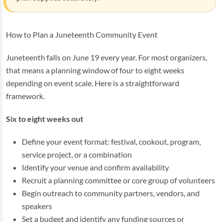
How to Plan a Juneteenth Community Event
Juneteenth falls on June 19 every year. For most organizers,
that means a planning window of four to eight weeks
depending on event scale. Here is a straightforward
framework.
Six to eight weeks out
Define your event format: festival, cookout, program,
service project, or a combination
Identify your venue and confirm availability
Recruit a planning committee or core group of volunteers
Begin outreach to community partners, vendors, and
speakers
Set a budget and identify any funding sources or