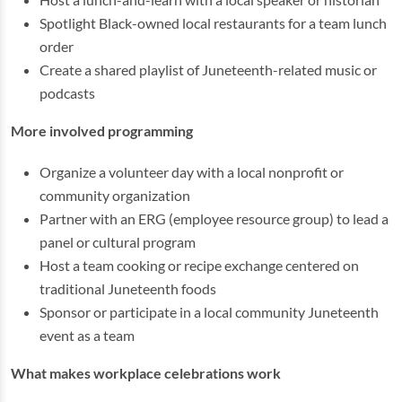
Spotlight Black-owned local restaurants for a team lunch
order
Create a shared playlist of Juneteenth-related music or
podcasts
More involved programming
Organize a volunteer day with a local nonprofit or
community organization
Partner with an ERG (employee resource group) to lead a
panel or cultural program
Host a team cooking or recipe exchange centered on
traditional Juneteenth foods
Sponsor or participate in a local community Juneteenth
event as a team
What makes workplace celebrations work