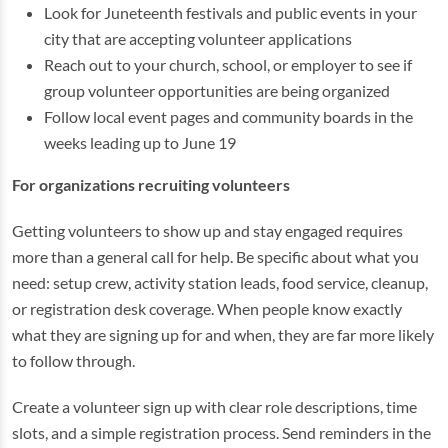
Look for Juneteenth festivals and public events in your
city that are accepting volunteer applications
Reach out to your church, school, or employer to see if
group volunteer opportunities are being organized
Follow local event pages and community boards in the
weeks leading up to June 19
For organizations recruiting volunteers
Getting volunteers to show up and stay engaged requires
more than a general call for help. Be specific about what you
need: setup crew, activity station leads, food service, cleanup,
or registration desk coverage. When people know exactly
what they are signing up for and when, they are far more likely
to follow through.
Create a volunteer sign up with clear role descriptions, time
slots, and a simple registration process. Send reminders in the