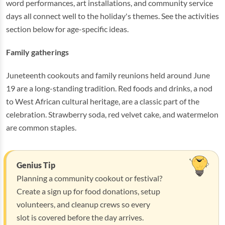
word performances, art installations, and community service
days all connect well to the holiday's themes. See the activities
section below for age-specific ideas.
Family gatherings
Juneteenth cookouts and family reunions held around June
19 are a long-standing tradition. Red foods and drinks, a nod
to West African cultural heritage, are a classic part of the
celebration. Strawberry soda, red velvet cake, and watermelon
are common staples.
Genius Tip
Planning a community cookout or festival?
Create a sign up for food donations, setup
volunteers, and cleanup crews so every
slot is covered before the day arrives.