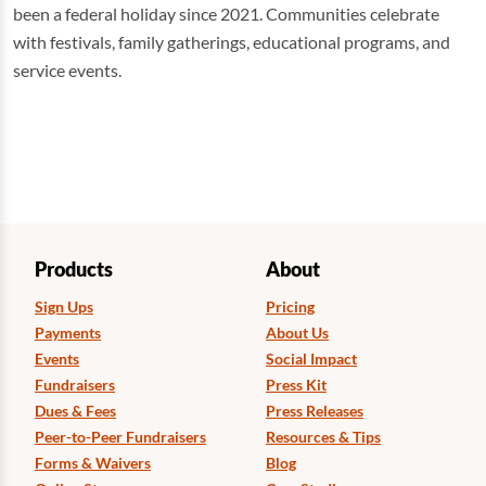
been a federal holiday since 2021. Communities celebrate
with festivals, family gatherings, educational programs, and
service events.
Products
About
Sign Ups
Pricing
Payments
About Us
Events
Social Impact
Fundraisers
Press Kit
Dues & Fees
Press Releases
Peer-to-Peer Fundraisers
Resources & Tips
Forms & Waivers
Blog