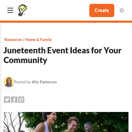
Create
Resources
Home & Family
Juneteenth Event Ideas for Your
Community
Posted by
Ally Patterson