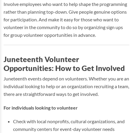
Involve employees who want to help shape the programming
rather than planning top-down. Give people genuine options
for participation. And make it easy for those who want to
volunteer in the community to do so by organizing sign ups
for group volunteer opportunities in advance.
Juneteenth Volunteer
Opportunities: How to Get Involved
Juneteenth events depend on volunteers. Whether you are an
individual looking to help or an organization recruiting a team,
there are straightforward ways to get involved.
For individuals looking to volunteer
Check with local nonprofits, cultural organizations, and
community centers for event-day volunteer needs