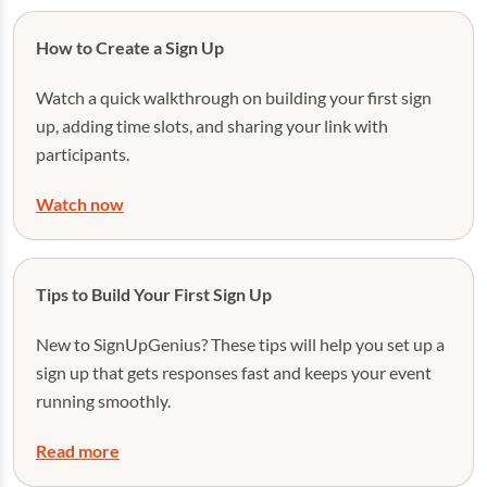
How to Create a Sign Up
Watch a quick walkthrough on building your first sign
up, adding time slots, and sharing your link with
participants.
Watch now
Tips to Build Your First Sign Up
New to SignUpGenius? These tips will help you set up a
sign up that gets responses fast and keeps your event
running smoothly.
Read more