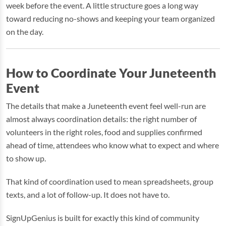
week before the event. A little structure goes a long way
toward reducing no-shows and keeping your team organized
on the day.
How to Coordinate Your Juneteenth
Event
The details that make a Juneteenth event feel well-run are
almost always coordination details: the right number of
volunteers in the right roles, food and supplies confirmed
ahead of time, attendees who know what to expect and where
to show up.
That kind of coordination used to mean spreadsheets, group
texts, and a lot of follow-up. It does not have to.
SignUpGenius is built for exactly this kind of community