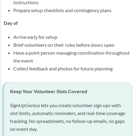
instructions
Prepare setup checklists and contingency plans
Day of
Arrive early for setup
Brief volunteers on their roles before doors open
Have a point person managing coordination throughout
the event
Collect feedback and photos for future planning
Keep Your Volunteer Slots Covered
SignUpGenius lets you create volunteer sign ups with
slot limits, automatic reminders, and real-time coverage
tracking. No spreadsheets, no follow-up emails, no gaps
on event day.