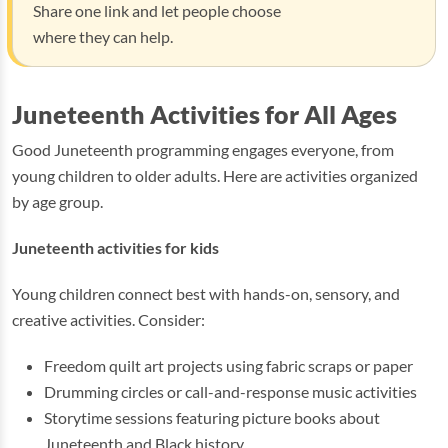
Share one link and let people choose
where they can help.
Juneteenth Activities for All Ages
Good Juneteenth programming engages everyone, from
young children to older adults. Here are activities organized
by age group.
Juneteenth activities for kids
Young children connect best with hands-on, sensory, and
creative activities. Consider:
Freedom quilt art projects using fabric scraps or paper
Drumming circles or call-and-response music activities
Storytime sessions featuring picture books about
Juneteenth and Black history