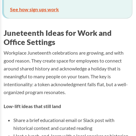
See how sign ups work
Juneteenth Ideas for Work and
Office Settings
Workplace Juneteenth celebrations are growing, and with
good reason. They create space for employees to connect
around shared history and acknowledge a holiday that is
meaningful to many people on your team. The key is
intentionality: a token acknowledgment falls flat, but a well-
organized program resonates.
Low-lift ideas that still land
Share a brief educational email or Slack post with
historical context and curated reading
Host a lunch-and-learn with a local speaker or historian