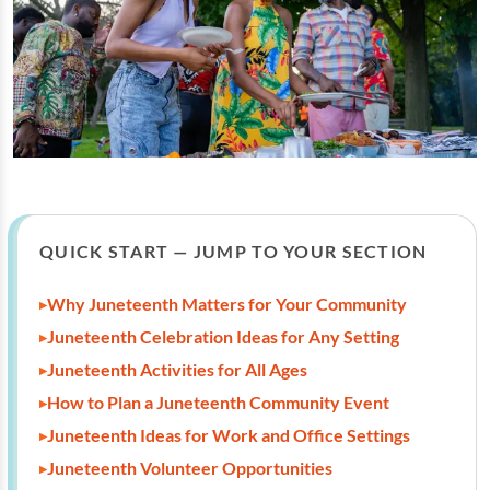
QUICK START — JUMP TO YOUR SECTION
Why Juneteenth Matters for Your Community
Juneteenth Celebration Ideas for Any Setting
Juneteenth Activities for All Ages
How to Plan a Juneteenth Community Event
Juneteenth Ideas for Work and Office Settings
Juneteenth Volunteer Opportunities