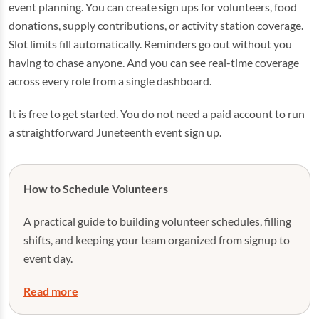
event planning. You can create sign ups for volunteers, food
donations, supply contributions, or activity station coverage.
Slot limits fill automatically. Reminders go out without you
having to chase anyone. And you can see real-time coverage
across every role from a single dashboard.
It is free to get started. You do not need a paid account to run
a straightforward Juneteenth event sign up.
How to Schedule Volunteers
A practical guide to building volunteer schedules, filling
shifts, and keeping your team organized from signup to
event day.
Read more