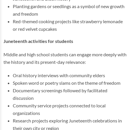
Planting gardens or seedlings as a symbol of new growth
and freedom
Red-themed cooking projects like strawberry lemonade
or red velvet cupcakes
Juneteenth activities for students
Middle and high school students can engage more deeply with
the history and its present-day relevance:
Oral history interviews with community elders
Spoken word or poetry slams on the theme of freedom
Documentary screenings followed by facilitated
discussion
Community service projects connected to local
organizations
Research projects exploring Juneteenth celebrations in
their own city or region