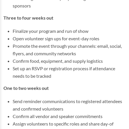
sponsors
Three to four weeks out
Finalize your program and run of show
Open volunteer sign ups for event-day roles
Promote the event through your channels: email, social,
flyers, and community networks
Confirm food, equipment, and supply logistics
Set up an RSVP or registration process if attendance
needs to be tracked
One to two weeks out
Send reminder communications to registered attendees
and confirmed volunteers
Confirm all vendor and speaker commitments
Assign volunteers to specific roles and share day-of