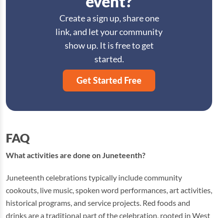
event?
Create a sign up, share one
link, and let your community
show up. It is free to get
started.
Get Started Free
FAQ
What activities are done on Juneteenth?
Juneteenth celebrations typically include community
cookouts, live music, spoken word performances, art activities,
historical programs, and service projects. Red foods and
drinks are a traditional part of the celebration, rooted in West