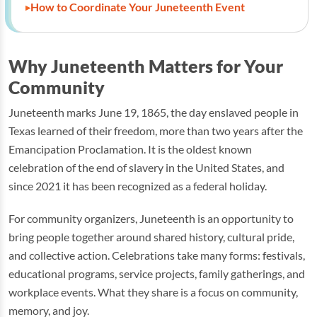
How to Coordinate Your Juneteenth Event
Why Juneteenth Matters for Your
Community
Juneteenth marks June 19, 1865, the day enslaved people in
Texas learned of their freedom, more than two years after the
Emancipation Proclamation. It is the oldest known
celebration of the end of slavery in the United States, and
since 2021 it has been recognized as a federal holiday.
For community organizers, Juneteenth is an opportunity to
bring people together around shared history, cultural pride,
and collective action. Celebrations take many forms: festivals,
educational programs, service projects, family gatherings, and
workplace events. What they share is a focus on community,
memory, and joy.