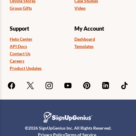
Online Stores
Case Studies
Group Gifts
Video
Support
My Account
Help Center
Dashboard
API Docs
Templates
Contact Us
Careers
Product Updates
©
2026
SignUpGenius Inc. All Rights Reserved.
Privacy Policy
Terms of Service