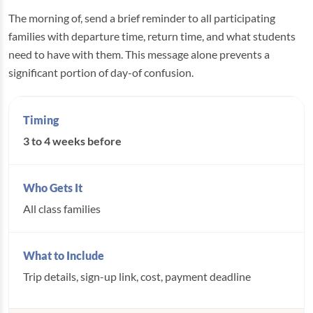
The morning of, send a brief reminder to all participating
families with departure time, return time, and what students
need to have with them. This message alone prevents a
significant portion of day-of confusion.
3 to 4 weeks before
All class families
Trip details, sign-up link, cost, payment deadline