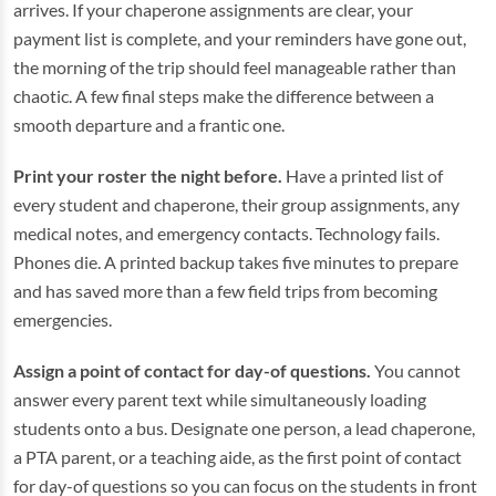
arrives. If your chaperone assignments are clear, your
payment list is complete, and your reminders have gone out,
the morning of the trip should feel manageable rather than
chaotic. A few final steps make the difference between a
smooth departure and a frantic one.
Print your roster the night before.
Have a printed list of
every student and chaperone, their group assignments, any
medical notes, and emergency contacts. Technology fails.
Phones die. A printed backup takes five minutes to prepare
and has saved more than a few field trips from becoming
emergencies.
Assign a point of contact for day-of questions.
You cannot
answer every parent text while simultaneously loading
students onto a bus. Designate one person, a lead chaperone,
a PTA parent, or a teaching aide, as the first point of contact
for day-of questions so you can focus on the students in front