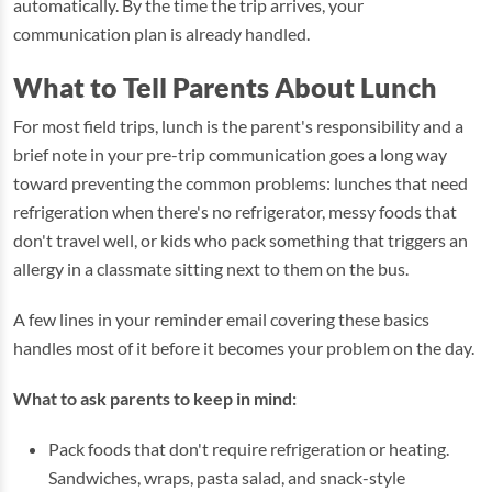
automatically. By the time the trip arrives, your
communication plan is already handled.
What to Tell Parents About Lunch
For most field trips, lunch is the parent's responsibility and a
brief note in your pre-trip communication goes a long way
toward preventing the common problems: lunches that need
refrigeration when there's no refrigerator, messy foods that
don't travel well, or kids who pack something that triggers an
allergy in a classmate sitting next to them on the bus.
A few lines in your reminder email covering these basics
handles most of it before it becomes your problem on the day.
What to ask parents to keep in mind:
Pack foods that don't require refrigeration or heating.
Sandwiches, wraps, pasta salad, and snack-style