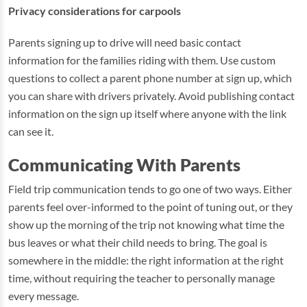
Privacy considerations for carpools
Parents signing up to drive will need basic contact
information for the families riding with them. Use custom
questions to collect a parent phone number at sign up, which
you can share with drivers privately. Avoid publishing contact
information on the sign up itself where anyone with the link
can see it.
Communicating With Parents
Field trip communication tends to go one of two ways. Either
parents feel over-informed to the point of tuning out, or they
show up the morning of the trip not knowing what time the
bus leaves or what their child needs to bring. The goal is
somewhere in the middle: the right information at the right
time, without requiring the teacher to personally manage
every message.