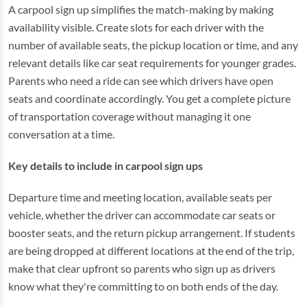
A carpool sign up simplifies the match-making by making
availability visible. Create slots for each driver with the
number of available seats, the pickup location or time, and any
relevant details like car seat requirements for younger grades.
Parents who need a ride can see which drivers have open
seats and coordinate accordingly. You get a complete picture
of transportation coverage without managing it one
conversation at a time.
Key details to include in carpool sign ups
Departure time and meeting location, available seats per
vehicle, whether the driver can accommodate car seats or
booster seats, and the return pickup arrangement. If students
are being dropped at different locations at the end of the trip,
make that clear upfront so parents who sign up as drivers
know what they're committing to on both ends of the day.