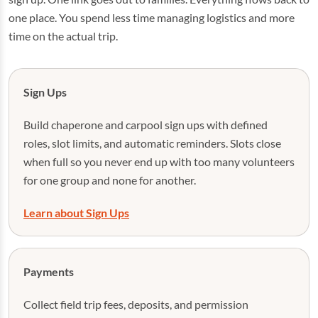
one place. You spend less time managing logistics and more
time on the actual trip.
Sign Ups
Build chaperone and carpool sign ups with defined
roles, slot limits, and automatic reminders. Slots close
when full so you never end up with too many volunteers
for one group and none for another.
Learn about Sign Ups
Payments
Collect field trip fees, deposits, and permission