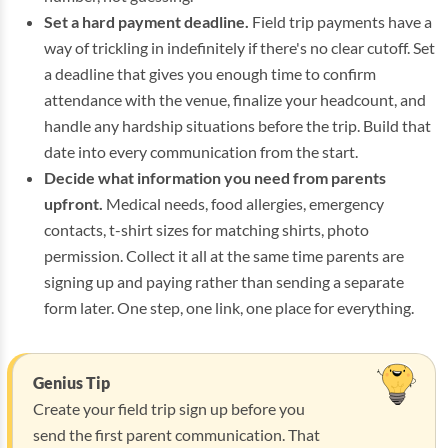
Set a hard payment deadline.
Field trip payments have a
way of trickling in indefinitely if there's no clear cutoff. Set
a deadline that gives you enough time to confirm
attendance with the venue, finalize your headcount, and
handle any hardship situations before the trip. Build that
date into every communication from the start.
Decide what information you need from parents
upfront.
Medical needs, food allergies, emergency
contacts, t-shirt sizes for matching shirts, photo
permission. Collect it all at the same time parents are
signing up and paying rather than sending a separate
form later. One step, one link, one place for everything.
Genius Tip
Create your field trip sign up before you
send the first parent communication. That