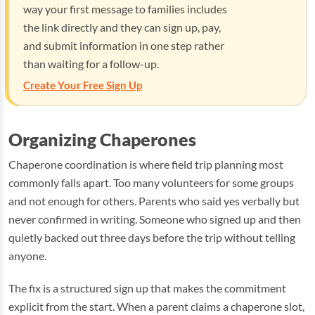
way your first message to families includes
the link directly and they can sign up, pay,
and submit information in one step rather
than waiting for a follow-up.
Create Your Free Sign Up
Organizing Chaperones
Chaperone coordination is where field trip planning most
commonly falls apart. Too many volunteers for some groups
and not enough for others. Parents who said yes verbally but
never confirmed in writing. Someone who signed up and then
quietly backed out three days before the trip without telling
anyone.
The fix is a structured sign up that makes the commitment
explicit from the start. When a parent claims a chaperone slot,