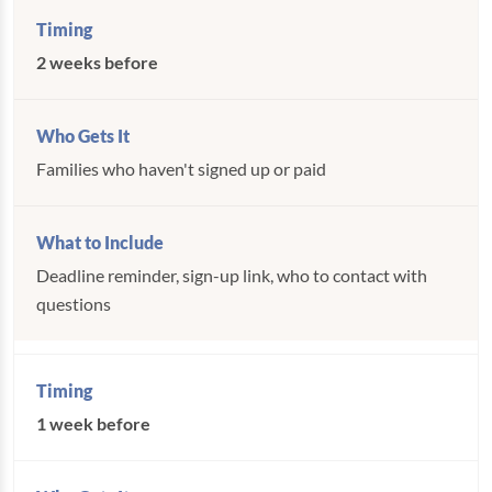
2 weeks before
Families who haven't signed up or paid
Deadline reminder, sign-up link, who to contact with
questions
1 week before