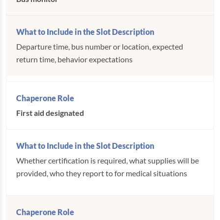
Departure time, bus number or location, expected
return time, behavior expectations
First aid designated
Whether certification is required, what supplies will be
provided, who they report to for medical situations