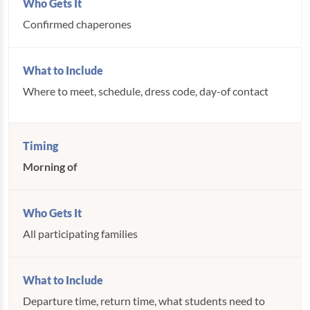
Confirmed chaperones
Where to meet, schedule, dress code, day-of contact
Morning of
All participating families
Departure time, return time, what students need to