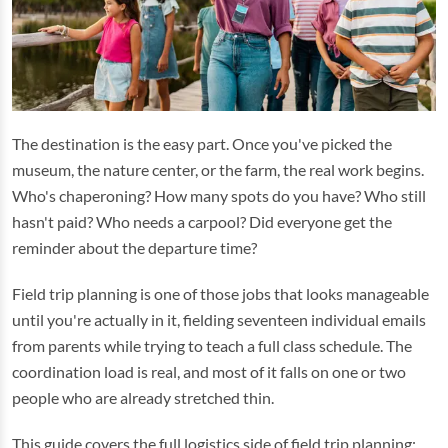
The destination is the easy part. Once you've picked the
museum, the nature center, or the farm, the real work begins.
Who's chaperoning? How many spots do you have? Who still
hasn't paid? Who needs a carpool? Did everyone get the
reminder about the departure time?
Field trip planning is one of those jobs that looks manageable
until you're actually in it, fielding seventeen individual emails
from parents while trying to teach a full class schedule. The
coordination load is real, and most of it falls on one or two
people who are already stretched thin.
This guide covers the full logistics side of field trip planning: