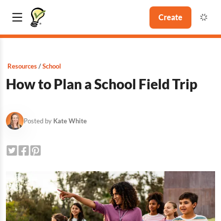
Create
Resources
School
How to Plan a School Field Trip
Posted by
Kate White