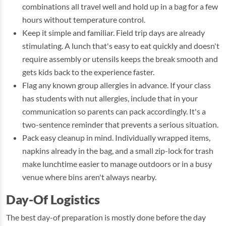
combinations all travel well and hold up in a bag for a few
hours without temperature control.
Keep it simple and familiar. Field trip days are already
stimulating. A lunch that's easy to eat quickly and doesn't
require assembly or utensils keeps the break smooth and
gets kids back to the experience faster.
Flag any known group allergies in advance. If your class
has students with nut allergies, include that in your
communication so parents can pack accordingly. It's a
two-sentence reminder that prevents a serious situation.
Pack easy cleanup in mind. Individually wrapped items,
napkins already in the bag, and a small zip-lock for trash
make lunchtime easier to manage outdoors or in a busy
venue where bins aren't always nearby.
Day-Of Logistics
The best day-of preparation is mostly done before the day