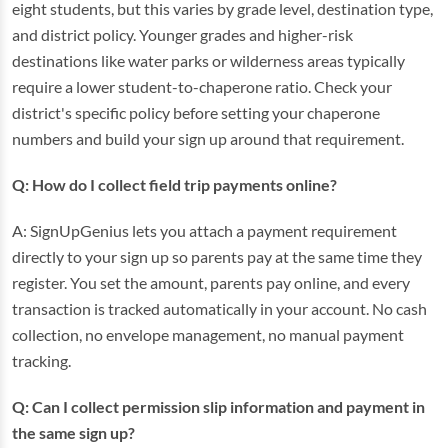
eight students, but this varies by grade level, destination type,
and district policy. Younger grades and higher-risk
destinations like water parks or wilderness areas typically
require a lower student-to-chaperone ratio. Check your
district's specific policy before setting your chaperone
numbers and build your sign up around that requirement.
Q: How do I collect field trip payments online?
A: SignUpGenius lets you attach a payment requirement
directly to your sign up so parents pay at the same time they
register. You set the amount, parents pay online, and every
transaction is tracked automatically in your account. No cash
collection, no envelope management, no manual payment
tracking.
Q: Can I collect permission slip information and payment in
the same sign up?