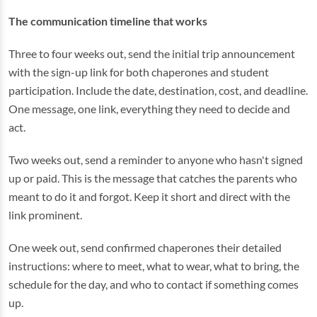
The communication timeline that works
Three to four weeks out, send the initial trip announcement
with the sign-up link for both chaperones and student
participation. Include the date, destination, cost, and deadline.
One message, one link, everything they need to decide and
act.
Two weeks out, send a reminder to anyone who hasn't signed
up or paid. This is the message that catches the parents who
meant to do it and forgot. Keep it short and direct with the
link prominent.
One week out, send confirmed chaperones their detailed
instructions: where to meet, what to wear, what to bring, the
schedule for the day, and who to contact if something comes
up.