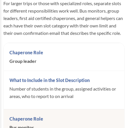
For larger trips or those with specialized roles, separate slots
for different responsibilities work well. Bus monitors, group
leaders, first aid certified chaperones, and general helpers can
each have their own slot category with their own limit and
their own confirmation email that describes the specific role.
Group leader
Number of students in the group, assigned activities or
areas, who to report to on arrival
Bus monitor