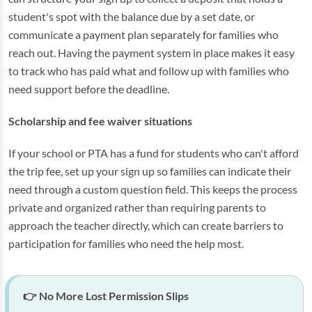
student's spot with the balance due by a set date, or
communicate a payment plan separately for families who
reach out. Having the payment system in place makes it easy
to track who has paid what and follow up with families who
need support before the deadline.
Scholarship and fee waiver situations
If your school or PTA has a fund for students who can't afford
the trip fee, set up your sign up so families can indicate their
need through a custom question field. This keeps the process
private and organized rather than requiring parents to
approach the teacher directly, which can create barriers to
participation for families who need the help most.
👉 No More Lost Permission Slips