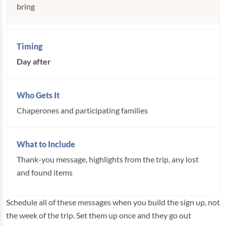
bring
Day after
Chaperones and participating families
Thank-you message, highlights from the trip, any lost
and found items
Schedule all of these messages when you build the sign up, not
the week of the trip. Set them up once and they go out