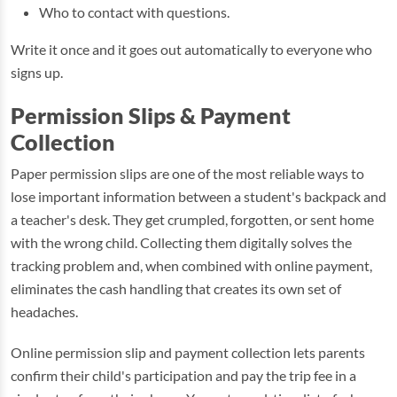
Who to contact with questions.
Write it once and it goes out automatically to everyone who
signs up.
Permission Slips & Payment
Collection
Paper permission slips are one of the most reliable ways to
lose important information between a student's backpack and
a teacher's desk. They get crumpled, forgotten, or sent home
with the wrong child. Collecting them digitally solves the
tracking problem and, when combined with online payment,
eliminates the cash handling that creates its own set of
headaches.
Online permission slip and payment collection lets parents
confirm their child's participation and pay the trip fee in a