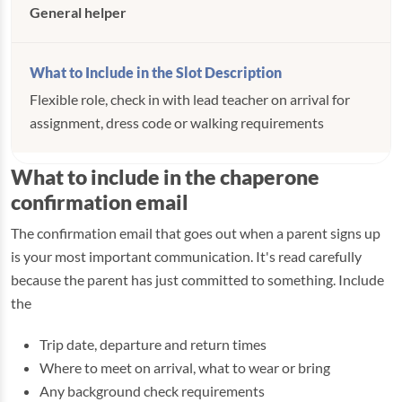
General helper
Flexible role, check in with lead teacher on arrival for
assignment, dress code or walking requirements
What to include in the chaperone
confirmation email
The confirmation email that goes out when a parent signs up
is your most important communication. It's read carefully
because the parent has just committed to something. Include
the
Trip date, departure and return times
Where to meet on arrival, what to wear or bring
Any background check requirements