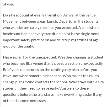
of you.
Do a headcount at every transition.
Arrival at the venue.
Movement between areas. Lunch. Departure. The students
who wander are rarely the ones you expected. A consistent
headcount habit at every transition point is the single most
important safety practice on any field trip regardless of age
group or destination.
Have a plan for the unexpected.
Weather changes, a student
who becomes ill, a venue that's closed a section unexpectedly.
Brief your chaperones on the contingency plan before you
leave, not when something happens. Who makes the call to
change plans? Who contacts the school? Who stays with a sick
student if they need to leave early? Answers to these
questions before the trip starts make everything easier if any
of them become necessary.