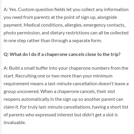
A: Yes. Custom question fields let you collect any information
you need from parents at the point of sign up, alongside
payment. Medical conditions, allergies, emergency contacts,
photo permission, and dietary restrictions can all be collected
in one step rather than through a separate form.
Q: What do I do if a chaperone cancels close to the trip?
A: Build a small buffer into your chaperone numbers from the
start. Recruiting one or two more than your minimum
requirement means a last-minute cancellation doesn't leave a
group uncovered. When a chaperone cancels, their slot
reopens automatically in the sign up so another parent can
claim it. For truly last-minute cancellations, having a short list
of parents who expressed interest but didn't get a slot is
invaluable.