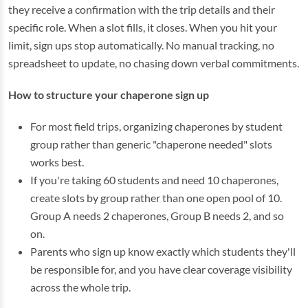
they receive a confirmation with the trip details and their
specific role. When a slot fills, it closes. When you hit your
limit, sign ups stop automatically. No manual tracking, no
spreadsheet to update, no chasing down verbal commitments.
How to structure your chaperone sign up
For most field trips, organizing chaperones by student
group rather than generic "chaperone needed" slots
works best.
If you're taking 60 students and need 10 chaperones,
create slots by group rather than one open pool of 10.
Group A needs 2 chaperones, Group B needs 2, and so
on.
Parents who sign up know exactly which students they'll
be responsible for, and you have clear coverage visibility
across the whole trip.