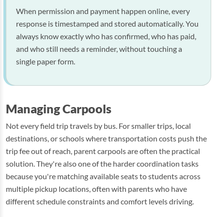
When permission and payment happen online, every
response is timestamped and stored automatically. You
always know exactly who has confirmed, who has paid,
and who still needs a reminder, without touching a
single paper form.
Managing Carpools
Not every field trip travels by bus. For smaller trips, local
destinations, or schools where transportation costs push the
trip fee out of reach, parent carpools are often the practical
solution. They're also one of the harder coordination tasks
because you're matching available seats to students across
multiple pickup locations, often with parents who have
different schedule constraints and comfort levels driving.