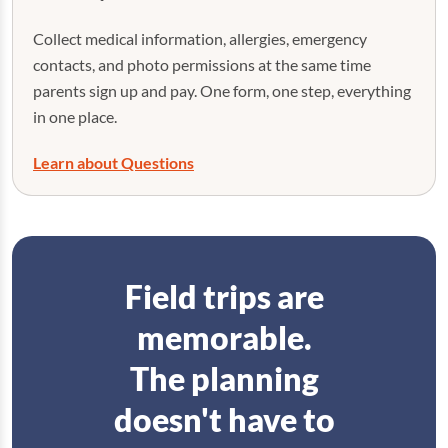
Collect medical information, allergies, emergency
contacts, and photo permissions at the same time
parents sign up and pay. One form, one step, everything
in one place.
Learn about Questions
Field trips are
memorable.
The planning
doesn't have to