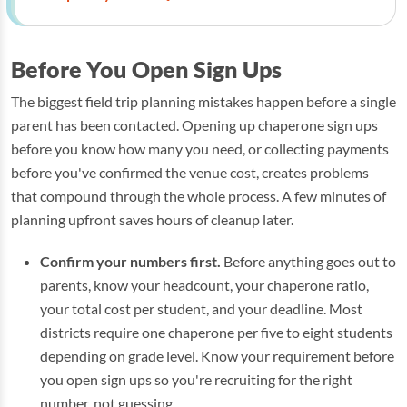
Before You Open Sign Ups
The biggest field trip planning mistakes happen before a single
parent has been contacted. Opening up chaperone sign ups
before you know how many you need, or collecting payments
before you've confirmed the venue cost, creates problems
that compound through the whole process. A few minutes of
planning upfront saves hours of cleanup later.
Confirm your numbers first.
Before anything goes out to
parents, know your headcount, your chaperone ratio,
your total cost per student, and your deadline. Most
districts require one chaperone per five to eight students
depending on grade level. Know your requirement before
you open sign ups so you're recruiting for the right
number, not guessing.