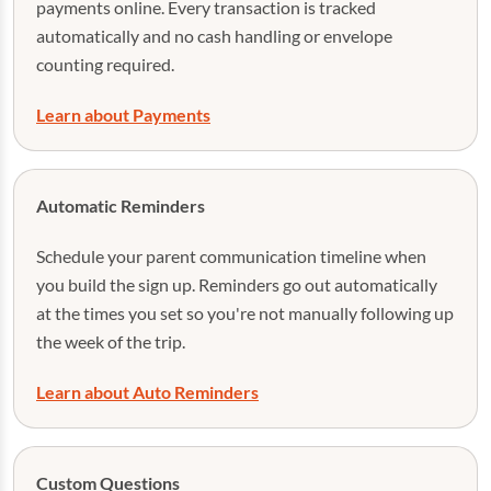
payments online. Every transaction is tracked
automatically and no cash handling or envelope
counting required.
Learn about Payments
Automatic Reminders
Schedule your parent communication timeline when
you build the sign up. Reminders go out automatically
at the times you set so you're not manually following up
the week of the trip.
Learn about Auto Reminders
Custom Questions