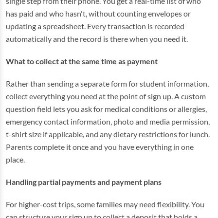
single step from their phone. You get a real-time list of who
has paid and who hasn't, without counting envelopes or
updating a spreadsheet. Every transaction is recorded
automatically and the record is there when you need it.
What to collect at the same time as payment
Rather than sending a separate form for student information,
collect everything you need at the point of sign up. A custom
question field lets you ask for medical conditions or allergies,
emergency contact information, photo and media permission,
t-shirt size if applicable, and any dietary restrictions for lunch.
Parents complete it once and you have everything in one
place.
Handling partial payments and payment plans
For higher-cost trips, some families may need flexibility. You
can structure your sign up to collect a deposit that holds a