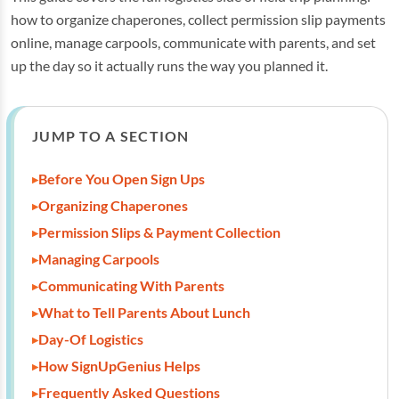
how to organize chaperones, collect permission slip payments
online, manage carpools, communicate with parents, and set
up the day so it actually runs the way you planned it.
JUMP TO A SECTION
Before You Open Sign Ups
Organizing Chaperones
Permission Slips & Payment Collection
Managing Carpools
Communicating With Parents
What to Tell Parents About Lunch
Day-Of Logistics
How SignUpGenius Helps
Frequently Asked Questions