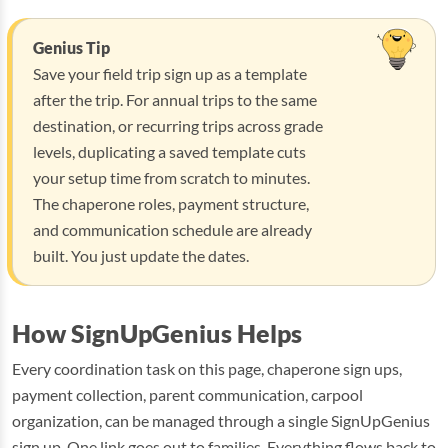
Genius Tip
Save your field trip sign up as a template
after the trip. For annual trips to the same
destination, or recurring trips across grade
levels, duplicating a saved template cuts
your setup time from scratch to minutes.
The chaperone roles, payment structure,
and communication schedule are already
built. You just update the dates.
How SignUpGenius Helps
Every coordination task on this page, chaperone sign ups,
payment collection, parent communication, carpool
organization, can be managed through a single SignUpGenius
sign up. One link goes out to families. Everything flows back to