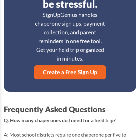
be stressful.
SignUpGenius handles
chaperone sign ups, payment
collection, and parent
reminders in one free tool.
Get your field trip organized
in minutes.
Create a Free Sign Up
Frequently Asked Questions
Q: How many chaperones do I need for a field trip?
A: Most school districts require one chaperone per five to