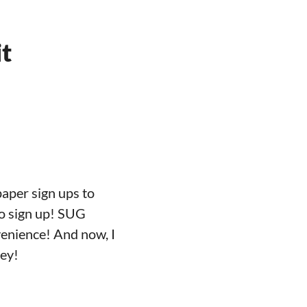
it
aper sign ups to
to sign up! SUG
venience! And now, I
ney!