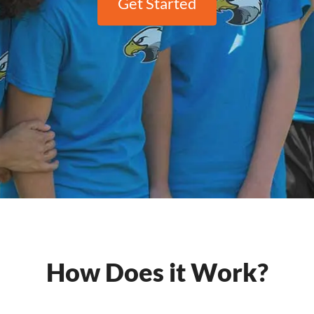
Get Started
How Does it Work?