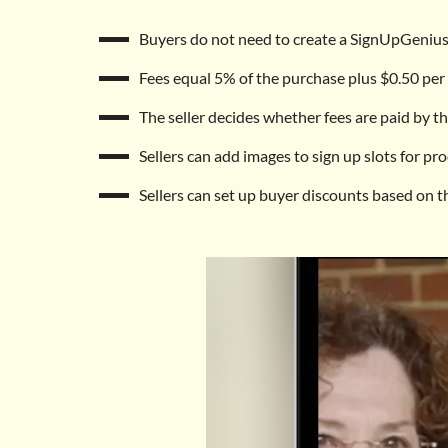
Buyers do not need to create a SignUpGenius
Fees equal 5% of the purchase plus $0.50 per 
The seller decides whether fees are paid by the
Sellers can add images to sign up slots for pro
Sellers can set up buyer discounts based on t