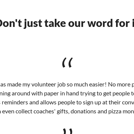
on't just take our word for 
“
s made my volunteer job so much easier! No more p
ing around with paper in hand trying to get people 
 reminders and allows people to sign up at their con
 even collect coaches' gifts, donations and pizza mo