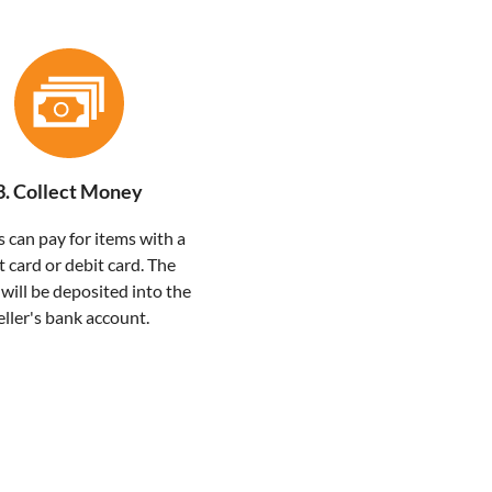
3. Collect Money
 can pay for items with a
t card or debit card. The
ill be deposited into the
eller's bank account.