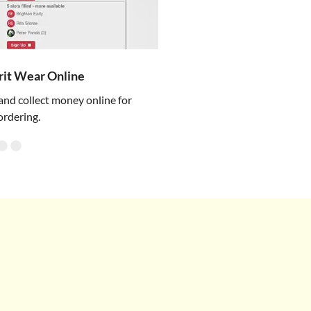
irit Wear Online
and collect money online for
ordering.