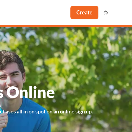
Create
s Online
ases all in on spot on an online sign up.