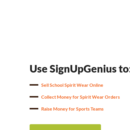
Use SignUpGenius to
Sell School Spirit Wear Online
Collect Money for Spirit Wear Orders
Raise Money for Sports Teams