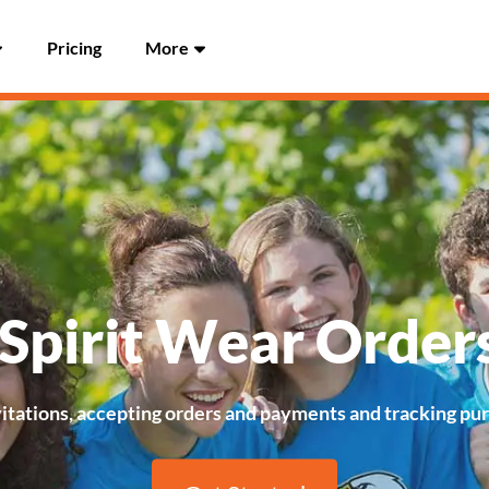
Pricing
More
 Spirit Wear Order
vitations, accepting orders and payments and tracking purch