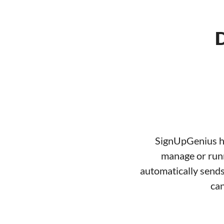
D
SignUpGenius ha
manage or runn
automatically sends
can