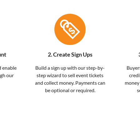
unt
2. Create Sign Ups
d enable
Build a sign up with our step-by-
Buyers
ugh our
step wizard to sell event tickets
credi
and collect money. Payments can
money w
be optional or required.
s