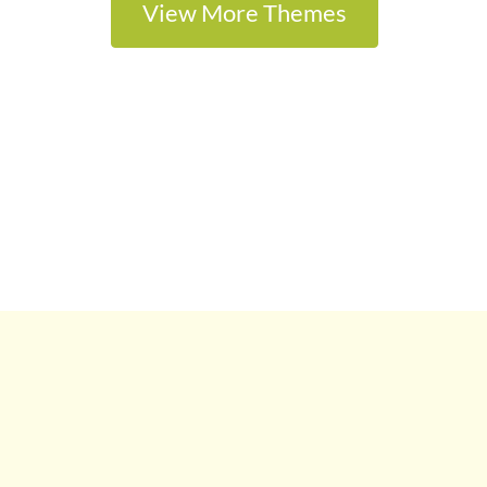
View More Themes