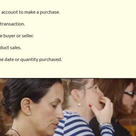
 account to make a purchase.
transaction.
 buyer or seller.
duct sales.
he date or quantity purchased.