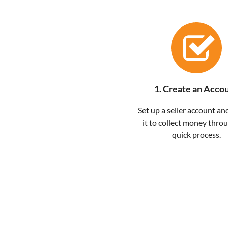
1. Create an Acco
Set up a seller account an
it to collect money thro
quick process.