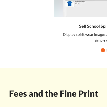
Sell School Sp
Display spirit wear images 
simple 
Fees and the Fine Print