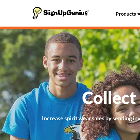
Products
Collect
Increase spirit wear sales by sending in