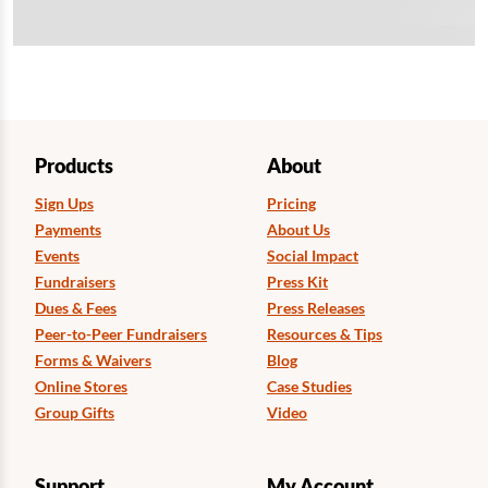
Products
About
Sign Ups
Pricing
Payments
About Us
Events
Social Impact
Fundraisers
Press Kit
Dues & Fees
Press Releases
Peer-to-Peer Fundraisers
Resources & Tips
Forms & Waivers
Blog
Online Stores
Case Studies
Group Gifts
Video
Support
My Account