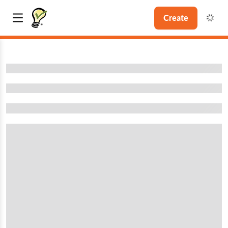
Create