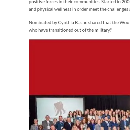
positive forces in their communities. Started in 200
and physical wellness in order meet the challenges 
Nominated by Cynthia B., she shared that the Wou
who have transitioned out of the military."