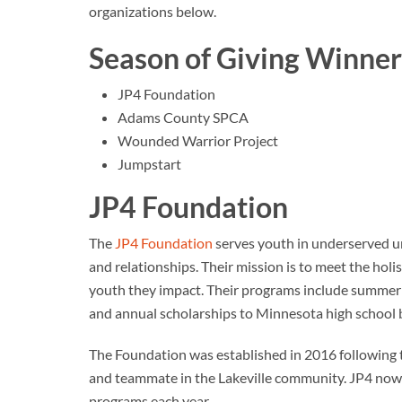
organizations below.
Season of Giving Winner
JP4 Foundation
Adams County SPCA
Wounded Warrior Project
Jumpstart
JP4 Foundation
The
JP4 Foundation
serves youth in underserved ur
and relationships. Their mission is to meet the holist
youth they impact. Their programs include summer
and annual scholarships to Minnesota high school b
The Foundation was established in 2016 following t
and teammate in the Lakeville community. JP4 now 
programs each year.