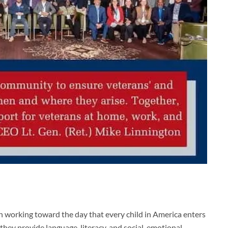
on working toward the day that every child in America enters
they provide language, literacy, and social-emotional