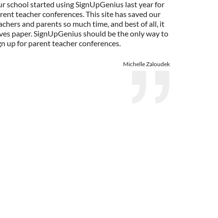
r school started using SignUpGenius last year for
rent teacher conferences. This site has saved our
achers and parents so much time, and best of all, it
ves paper. SignUpGenius should be the only way to
gn up for parent teacher conferences.
Michelle Zaloudek