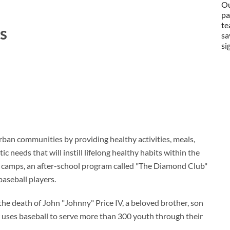
Ou
pa
te
s
sa
si
ban communities by providing healthy activities, meals,
ic needs that will instill lifelong healthy habits within the
 camps, an after-school program called "The Diamond Club"
aseball players.
he death of John "Johnny" Price IV, a beloved brother, son
uses baseball to serve more than 300 youth through their