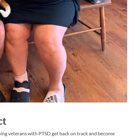
ct
ping veterans with PTSD get back on track and become