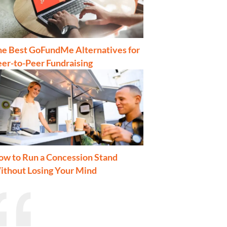
he Best GoFundMe Alternatives for
er-to-Peer Fundraising
ow to Run a Concession Stand
ithout Losing Your Mind