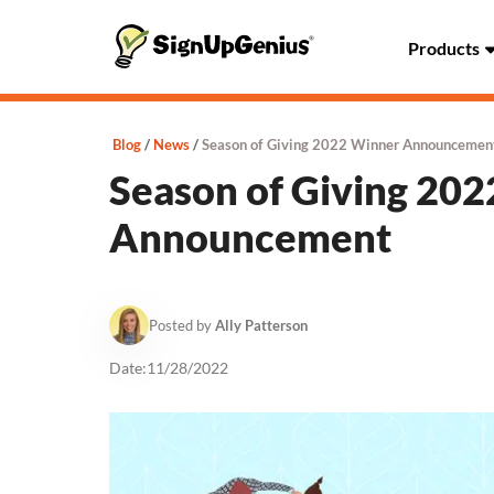
Products
Blog
News
Season of Giving 2022 Winner Announcemen
Season of Giving 20
Announcement
Posted by
Ally Patterson
Date:
11/28/2022