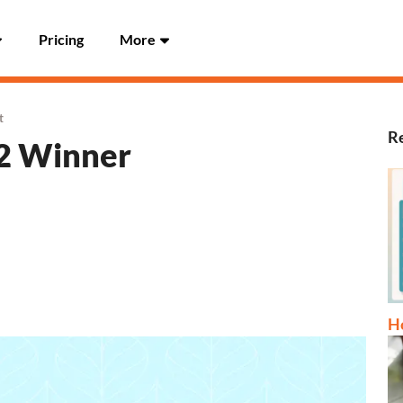
Pricing
More
t
Re
22 Winner
Ho