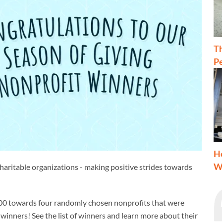
T
Pe
H
W
charitable organizations - making positive strides towards
,000 towards four randomly chosen nonprofits that were
inners! See the list of winners and learn more about their