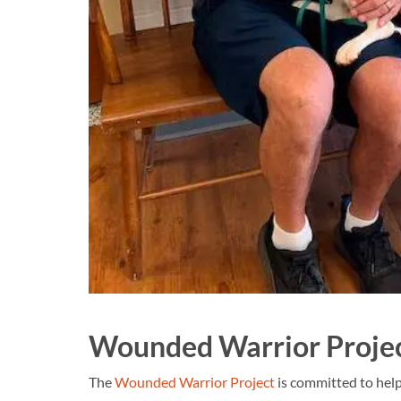
Wounded Warrior Proje
The
Wounded Warrior Project
is committed to hel