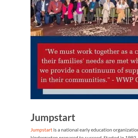
Jumpstart
Jumpstart
is a national early education organizati
kindergarten prepared to succeed. Started in 1993, 