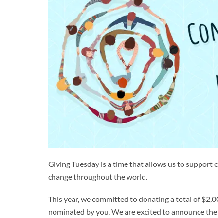
Giving Tuesday is a time that allows us to support 
change throughout the world.
This year, we committed to donating a total of $2
nominated by you. We are excited to announce the w