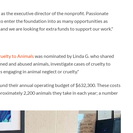
as the executive director of the nonprofit. Passionate
l to enter the foundation into as many opportunities as
 and we are looking for extra funds to support our work."
ruelty to Animals
was nominated by Linda G. who shared
oned and abused animals, investigate cases of cruelty to
engaging in animal neglect or cruelty."
 fund their annual operating budget of $632,300. These costs
pproximately 2,200 animals they take in each year; a number