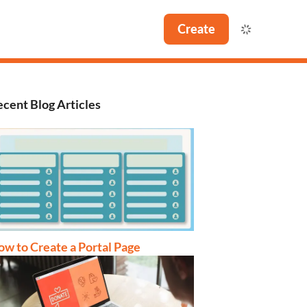
Create
cent Blog Articles
w to Create a Portal Page