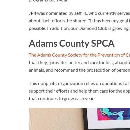
JP4 was nominated by Jeff H., who currently serves 
about their efforts, he shared, "It has been my goa
possible. In addition, our Diamond Club is growing,
Adams County SPCA
The Adams County Society for the Prevention of C
that they, "provide shelter and care for lost, aband
animals, and recommend the prosecution of persons 
This nonprofit organization relies on donations to
support their efforts and help them care for the a
that continues to grow each year.