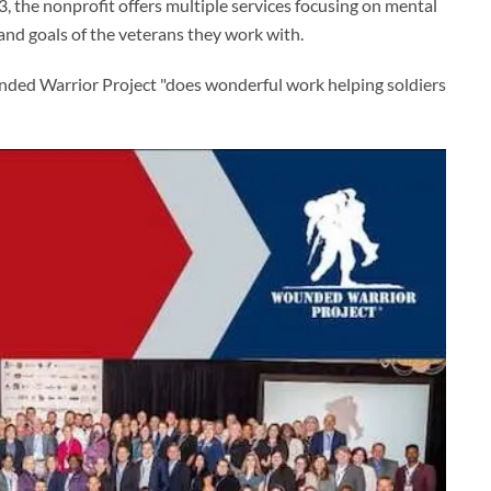
3, the nonprofit offers multiple services focusing on mental
and goals of the veterans they work with.
nded Warrior Project "does wonderful work helping soldiers