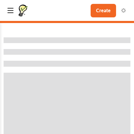
Create