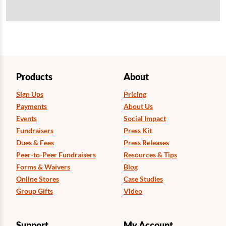
Products
About
Sign Ups
Pricing
Payments
About Us
Events
Social Impact
Fundraisers
Press Kit
Dues & Fees
Press Releases
Peer-to-Peer Fundraisers
Resources & Tips
Forms & Waivers
Blog
Online Stores
Case Studies
Group Gifts
Video
Support
My Account