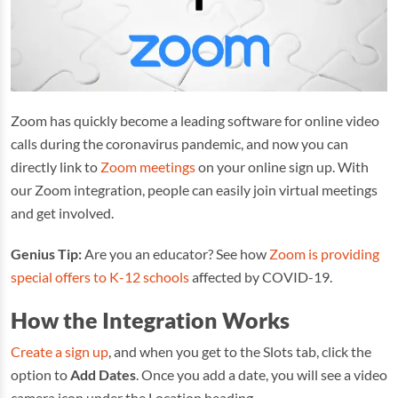
Zoom has quickly become a leading software for online video
calls during the coronavirus pandemic, and now you can
directly link to
Zoom meetings
on your online sign up. With
our Zoom integration, people can easily join virtual meetings
and get involved.
Genius Tip:
Are you an educator? See how
Zoom is providing
special offers to K-12 schools
affected by COVID-19.
How the Integration Works
Create a sign up
, and when you get to the Slots tab, click the
option to
Add Dates
. Once you add a date, you will see a video
camera icon under the Location heading.