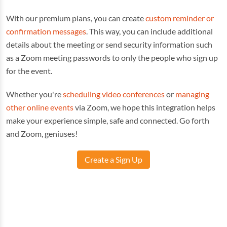
With our premium plans, you can create
custom reminder or
confirmation messages
. This way, you can include additional
details about the meeting or send security information such
as a Zoom meeting passwords to only the people who sign up
for the event.
Whether you're
scheduling video conferences
or
managing
other online events
via Zoom, we hope this integration helps
make your experience simple, safe and connected. Go forth
and Zoom, geniuses!
Create a Sign Up