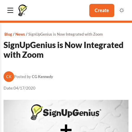
Create
Blog
News
SignUpGenius is Now Integrated with Zoom
SignUpGenius is Now Integrated
with Zoom
CK
Posted by
CG Kennedy
Date:
04/17/2020