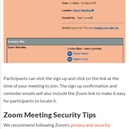
Participants can visit the sign up and click on the link at the
time of your meeting to join. The sign up confirmation and
reminder emails will also include the Zoom link to make it easy
for participants to locate it.
Zoom Meeting Security Tips
We recommend following Zoom's
privacy and security